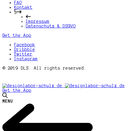
FAQ
Kontakt
§
Impressum
Datenschutz & DSGVO
Get the App
Facebook
Dribbble
Twitter
Instagram
© 2019 DLS. All rights reserved.
Get the App
MENU