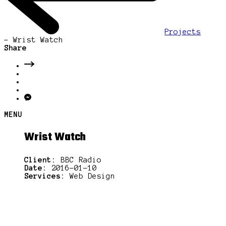
Projects
-
Wrist Watch
Share
MENU
Wrist Watch
Client:
BBC Radio
Date:
2016-01-10
Services:
Web Design