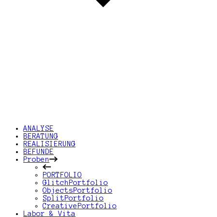
ANALYSE
BERATUNG
REALISIERUNG
BEFUNDE
Proben
PORTFOLIO
GlitchPortfolio
ObjectsPortfolio
SplitPortfolio
CreativePortfolio
Labor & Vita