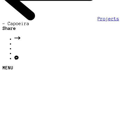
Projects
-
Capoeira
Share
MENU