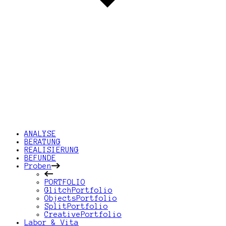
ANALYSE
BERATUNG
REALISIERUNG
BEFUNDE
Proben
PORTFOLIO
GlitchPortfolio
ObjectsPortfolio
SplitPortfolio
CreativePortfolio
Labor & Vita