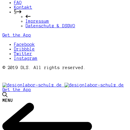
FAQ
Kontakt
§
Impressum
Datenschutz & DSGVO
Get the App
Facebook
Dribbble
Twitter
Instagram
© 2019 DLS. All rights reserved.
Get the App
MENU