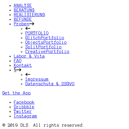
ANALYSE
BERATUNG
REALISIERUNG
BEFUNDE
Proben
PORTFOLIO
GlitchPortfolio
ObjectsPortfolio
SplitPortfolio
CreativePortfolio
Labor & Vita
FAQ
Kontakt
§
Impressum
Datenschutz & DSGVO
Get the App
Facebook
Dribbble
Twitter
Instagram
© 2019 DLS. All rights reserved.