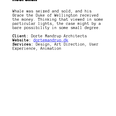
Whale was seized and sold, and his
Grace the Duke of Wellington received
the money. Thinking that viewed in some
particular lights, the case might by a
bare possibility in some small degree.
Client:
Dorte Mandrup Architects
Website:
dortemandrup.dk
Services:
Design, Art Direction, User
Experience, Animation