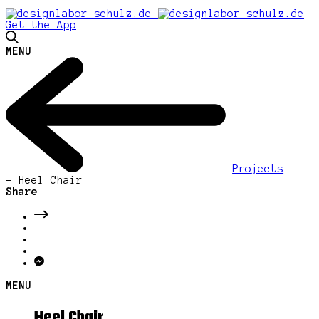
Get the App
MENU
Projects
-
Heel Chair
Share
MENU
Heel Chair