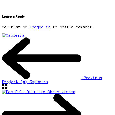
Leave a Reply
You must be
logged in
to post a comment.
Previous
Project (p)
Capoeira