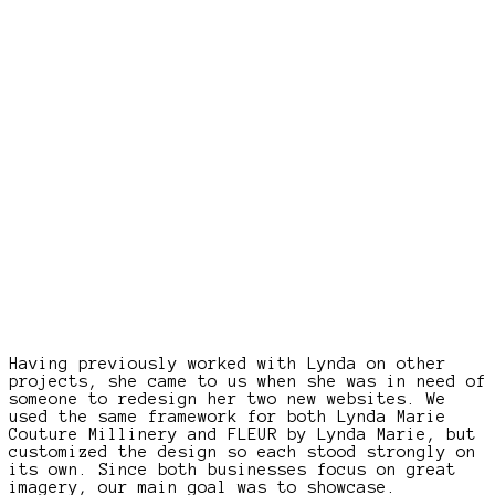
Having previously worked with Lynda on other
projects, she came to us when she was in need of
someone to redesign her two new websites. We
used the same framework for both Lynda Marie
Couture Millinery and FLEUR by Lynda Marie, but
customized the design so each stood strongly on
its own. Since both businesses focus on great
imagery, our main goal was to showcase.