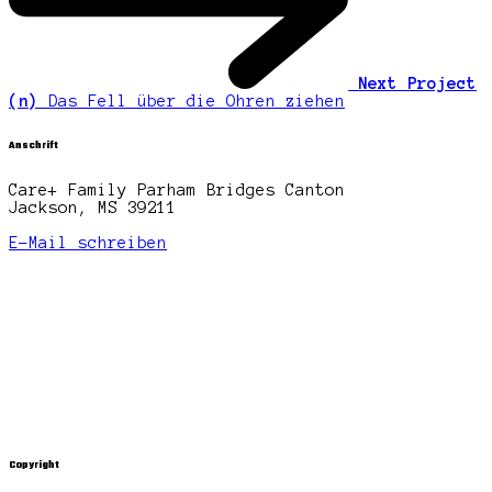
Next Project
(n)
Das Fell über die Ohren ziehen
Anschrift
Care+ Family Parham Bridges Canton
Jackson, MS 39211
E-Mail schreiben
Copyright