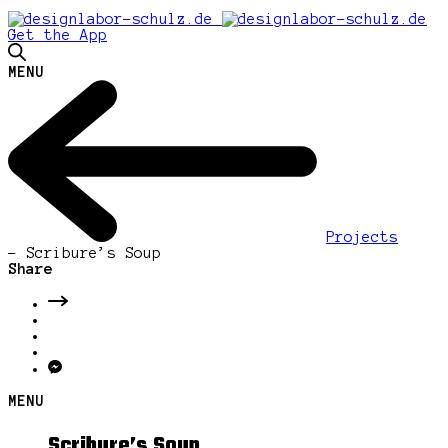
Get the App
MENU
Projects
-
Scribure’s Soup
Share
MENU
Scribure’s Soup