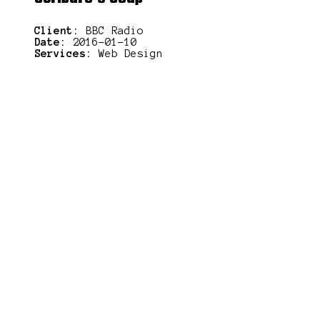
Client:
BBC Radio
Date:
2016-01-10
Services:
Web Design