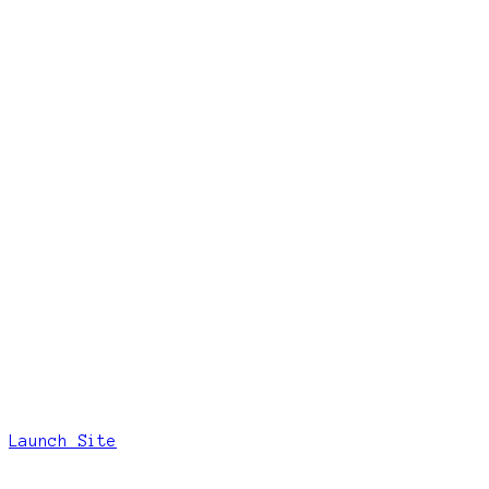
Launch Site