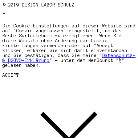
© 2019 DESIGN LABOR SCHULZ
Die Cookie-Einstellungen auf dieser Website sind
auf "Cookie zugelassen" eingestellt, um das
Beste Surferlebnis zu ermöglichen. Wenn Sie
diese Website ohne Änderung der Cookie-
Einstellungen verwenden oder auf "Accept"
klicken, erkären Sie sich damit einverstanden
und Sie bestätigen, dass Sie meine "
Datenschutz-
& DSGVO-Erklärung
" - unter dem Menüpunkt "§"
gelesen haben.
ACCEPT