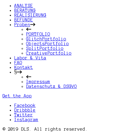
ANALYSE
BERATUNG
REALISIERUNG
BEFUNDE
Proben
PORTFOLIO
GlitchPortfolio
ObjectsPortfolio
SplitPortfolio
CreativePortfolio
Labor & Vita
FAQ
Kontakt
§
Impressum
Datenschutz & DSGVO
Get the App
Facebook
Dribbble
Twitter
Instagram
© 2019 DLS. All rights reserved.