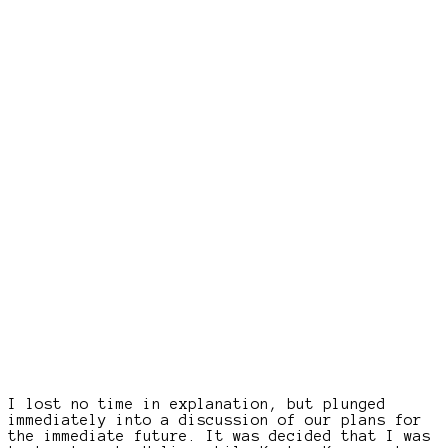
I lost no time in explanation, but plunged
immediately into a discussion of our plans for
the immediate future. It was decided that I was