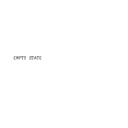
EMPTY STATE