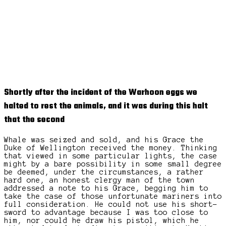
Shortly after the incident of the Warhoon eggs we
halted to rest the animals, and it was during this halt
that the second
Whale was seized and sold, and his Grace the
Duke of Wellington received the money. Thinking
that viewed in some particular lights, the case
might by a bare possibility in some small degree
be deemed, under the circumstances, a rather
hard one, an honest clergy man of the town
addressed a note to his Grace, begging him to
take the case of those unfortunate mariners into
full consideration. He could not use his short-
sword to advantage because I was too close to
him, nor could he draw his pistol, which he