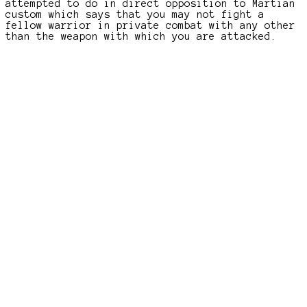
attempted to do in direct opposition to Martian
custom which says that you may not fight a
fellow warrior in private combat with any other
than the weapon with which you are attacked.