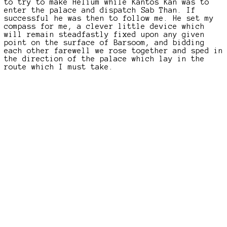
to try to make Helium while Kantos Kan was to
enter the palace and dispatch Sab Than. If
successful he was then to follow me. He set my
compass for me, a clever little device which
will remain steadfastly fixed upon any given
point on the surface of Barsoom, and bidding
each other farewell we rose together and sped in
the direction of the palace which lay in the
route which I must take.