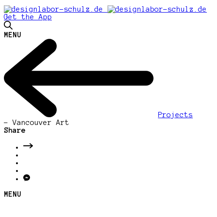
Get the App
MENU
Projects
-
Vancouver Art
Share
MENU