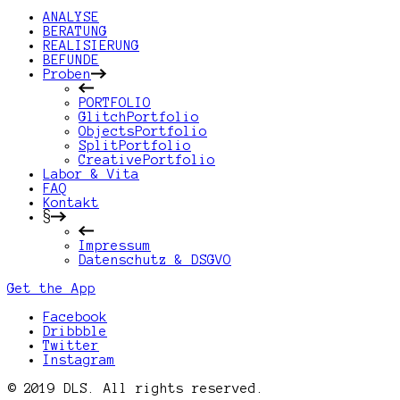
ANALYSE
BERATUNG
REALISIERUNG
BEFUNDE
Proben
PORTFOLIO
GlitchPortfolio
ObjectsPortfolio
SplitPortfolio
CreativePortfolio
Labor & Vita
FAQ
Kontakt
§
Impressum
Datenschutz & DSGVO
Get the App
Facebook
Dribbble
Twitter
Instagram
© 2019 DLS. All rights reserved.