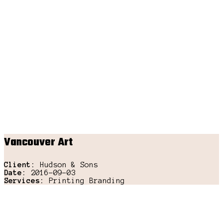
Vancouver Art
Client:
Hudson & Sons
Date:
2016-09-03
Services:
Printing Branding