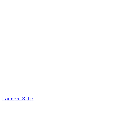
Launch Site