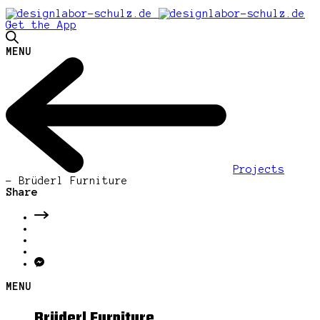
Get the App
MENU
Projects
-
Brüderl Furniture
Share
MENU
Brüderl Furniture