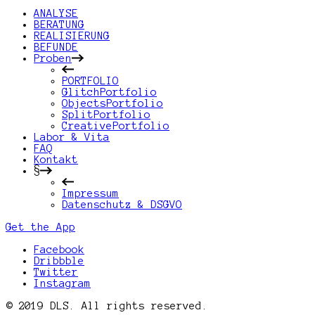
ANALYSE
BERATUNG
REALISIERUNG
BEFUNDE
Proben
PORTFOLIO
GlitchPortfolio
ObjectsPortfolio
SplitPortfolio
CreativePortfolio
Labor & Vita
FAQ
Kontakt
§
Impressum
Datenschutz & DSGVO
Get the App
Facebook
Dribbble
Twitter
Instagram
© 2019 DLS. All rights reserved.