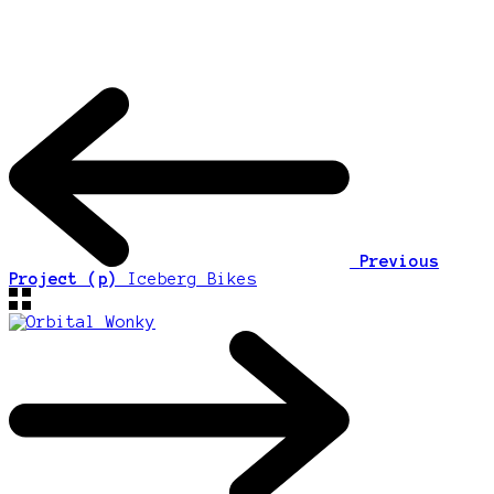
Previous
Project (p)
Iceberg Bikes