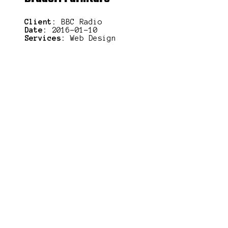
Client:
BBC Radio
Date:
2016-01-10
Services:
Web Design