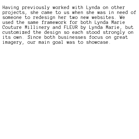
Having previously worked with Lynda on other
projects, she came to us when she was in need of
someone to redesign her two new websites. We
used the same framework for both Lynda Marie
Couture Millinery and FLEUR by Lynda Marie, but
customized the design so each stood strongly on
its own. Since both businesses focus on great
imagery, our main goal was to showcase.