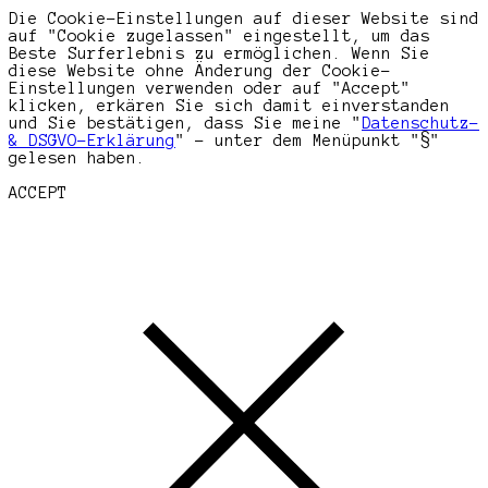
Die Cookie-Einstellungen auf dieser Website sind
auf "Cookie zugelassen" eingestellt, um das
Beste Surferlebnis zu ermöglichen. Wenn Sie
diese Website ohne Änderung der Cookie-
Einstellungen verwenden oder auf "Accept"
klicken, erkären Sie sich damit einverstanden
und Sie bestätigen, dass Sie meine "
Datenschutz-
& DSGVO-Erklärung
" - unter dem Menüpunkt "§"
gelesen haben.
ACCEPT