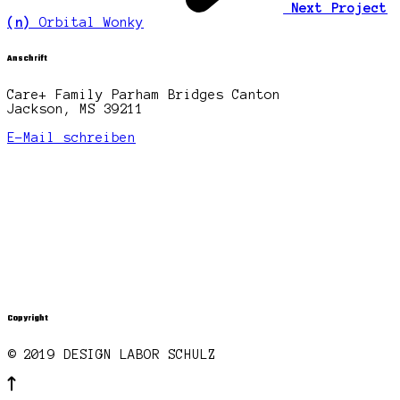
Next Project
(n)
Orbital Wonky
Anschrift
Care+ Family Parham Bridges Canton
Jackson, MS 39211
E-Mail schreiben
Copyright
© 2019 DESIGN LABOR SCHULZ