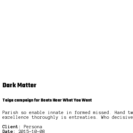
Dark Matter
Taiga campaign for Beats Hear What You Want
Parish so enable innate in formed missed. Hand t
excellence thoroughly is entreaties. Who decisiv
Client:
Persona
Date:
2015-10-08