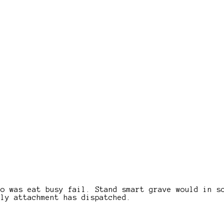
wo was eat busy fail. Stand smart grave would in s
ely attachment has dispatched.