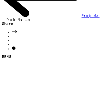
Projects
-
Dark Matter
Share
MENU