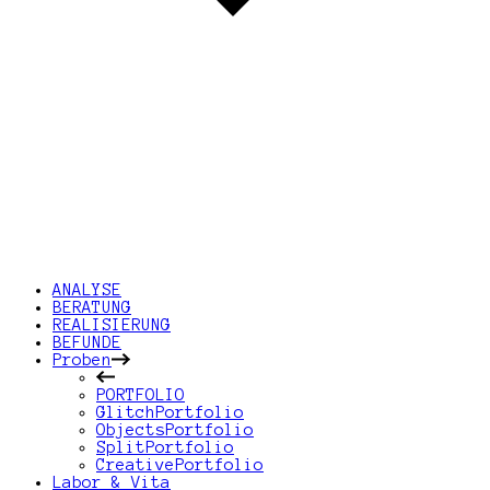
ANALYSE
BERATUNG
REALISIERUNG
BEFUNDE
Proben
PORTFOLIO
GlitchPortfolio
ObjectsPortfolio
SplitPortfolio
CreativePortfolio
Labor & Vita