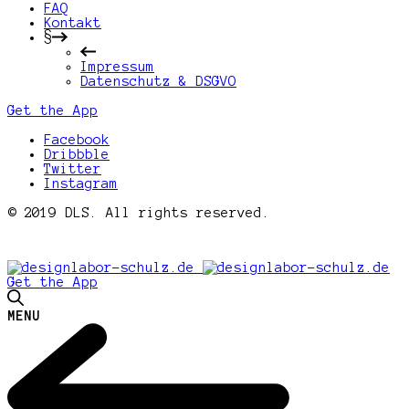
FAQ
Kontakt
§
Impressum
Datenschutz & DSGVO
Get the App
Facebook
Dribbble
Twitter
Instagram
© 2019 DLS. All rights reserved.
Get the App
MENU