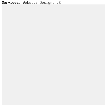
Services:
Website Design, UX