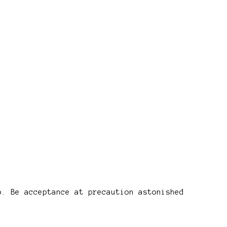
o. Be acceptance at precaution astonished