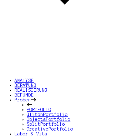
ANALYSE
BERATUNG
REALISIERUNG
BEFUNDE
Proben
PORTFOLIO
GlitchPortfolio
ObjectsPortfolio
SplitPortfolio
CreativePortfolio
Labor & Vita