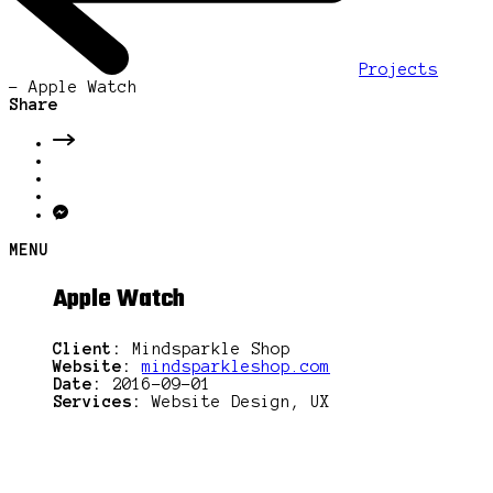
Projects
-
Apple Watch
Share
MENU
Apple Watch
Client:
Mindsparkle Shop
Website:
mindsparkleshop.com
Date:
2016-09-01
Services:
Website Design, UX