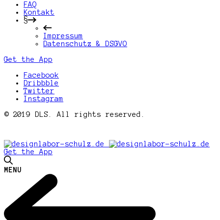
FAQ
Kontakt
§
Impressum
Datenschutz & DSGVO
Get the App
Facebook
Dribbble
Twitter
Instagram
© 2019 DLS. All rights reserved.
Get the App
MENU