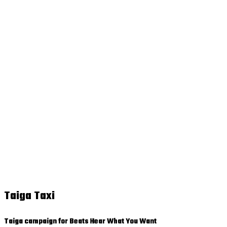
Taiga Taxi
Taiga campaign for Beats Hear What You Want