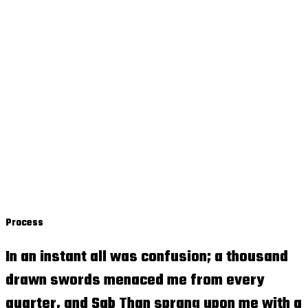
Process
In an instant all was confusion; a thousand
drawn swords menaced me from every
quarter, and Sab Than sprang upon me with a