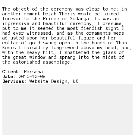
The object of the ceremony was clear to me; in
another moment Dejah Thoris would be joined
forever to the Prince of Zodanga. It was an
impressive and beautiful ceremony, I presume,
but to me it seemed the most fiendish sight I
had ever witnessed, and as the ornaments were
adjusted upon her beautiful figure and her
collar of gold swung open in the hands of Than
Kosis I raised my long-sword above my head, and,
with the heavy hilt, I shattered the glass of
the great window and sprang into the midst of
the astonished assemblage.
Client:
Persona
Date:
2015-10-08
Services:
Website Design, UX