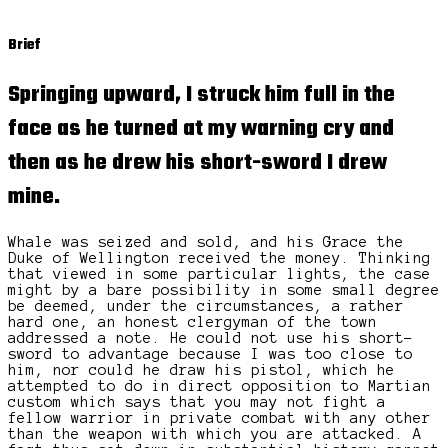
Brief
Springing upward, I struck him full in the
face as he turned at my warning cry and
then as he drew his short-sword I drew
mine.
Whale was seized and sold, and his Grace the
Duke of Wellington received the money. Thinking
that viewed in some particular lights, the case
might by a bare possibility in some small degree
be deemed, under the circumstances, a rather
hard one, an honest clergyman of the town
addressed a note. He could not use his short-
sword to advantage because I was too close to
him, nor could he draw his pistol, which he
attempted to do in direct opposition to Martian
custom which says that you may not fight a
fellow warrior in private combat with any other
than the weapon with which you are attacked. A