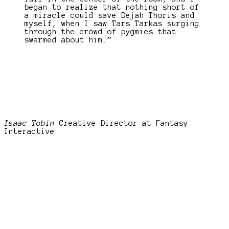
began to realize that nothing short of
a miracle could save Dejah Thoris and
myself, when I saw Tars Tarkas surging
through the crowd of pygmies that
swarmed about him.”
Isaac Tobin
Creative Director at Fantasy
Interactive