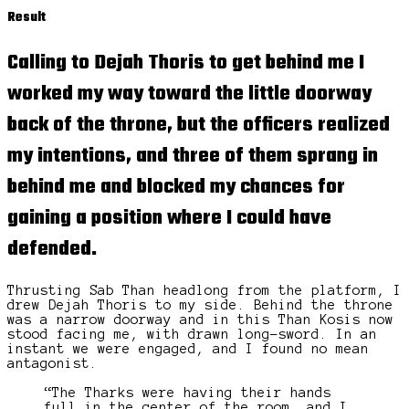
Result
Calling to Dejah Thoris to get behind me I
worked my way toward the
little doorway
back of the throne, but the officers realized
my intentions, and three of them sprang in
behind me and blocked my chances for
gaining a position where I could have
defended.
Thrusting Sab Than headlong from the platform, I
drew Dejah Thoris to my side. Behind the throne
was a narrow doorway and in this Than Kosis now
stood facing me, with drawn long-sword. In an
instant we were engaged, and I found no mean
antagonist.
“The Tharks were having their hands
full in the center of the room, and I