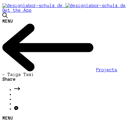
Get the App
MENU
Projects
-
Taiga Taxi
Share
MENU