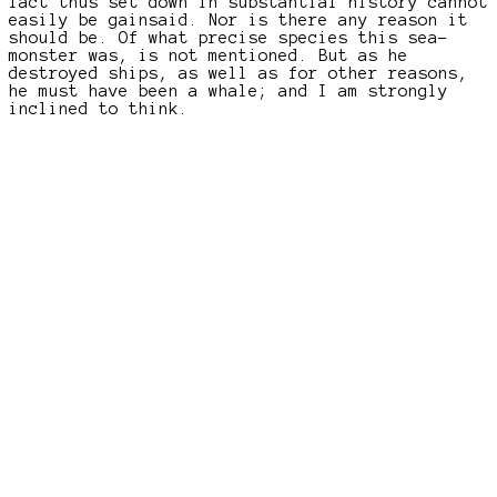
fact thus set down in substantial history cannot
easily be gainsaid. Nor is there any reason it
should be. Of what precise species this sea-
monster was, is not mentioned. But as he
destroyed ships, as well as for other reasons,
he must have been a whale; and I am strongly
inclined to think.