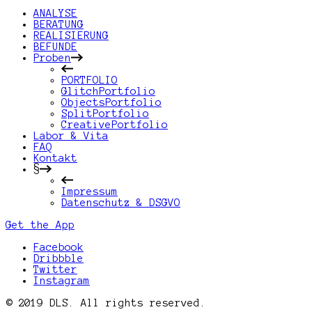
ANALYSE
BERATUNG
REALISIERUNG
BEFUNDE
Proben
PORTFOLIO
GlitchPortfolio
ObjectsPortfolio
SplitPortfolio
CreativePortfolio
Labor & Vita
FAQ
Kontakt
§
Impressum
Datenschutz & DSGVO
Get the App
Facebook
Dribbble
Twitter
Instagram
© 2019 DLS. All rights reserved.