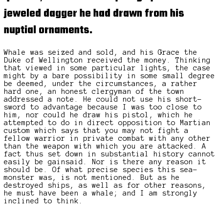
jeweled dagger
he had drawn from his
nuptial ornaments.
Whale was seized and sold, and his Grace the
Duke of Wellington received the money. Thinking
that viewed in some particular lights, the case
might by a bare possibility in some small degree
be deemed, under the circumstances, a rather
hard one, an honest clergyman of the town
addressed a note. He could not use his short-
sword to advantage because I was too close to
him, nor could he draw his pistol, which he
attempted to do in direct opposition to Martian
custom which says that you may not fight a
fellow warrior in private combat with any other
than the weapon with which you are attacked. A
fact thus set down in substantial history cannot
easily be gainsaid. Nor is there any reason it
should be. Of what precise species this sea-
monster was, is not mentioned. But as he
destroyed ships, as well as for other reasons,
he must have been a whale; and I am strongly
inclined to think.