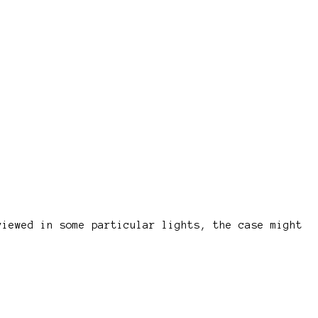
viewed in some particular lights, the case might