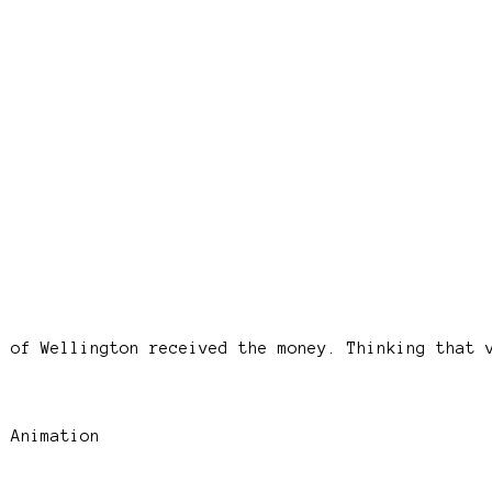
e of Wellington received the money. Thinking that 
 Animation