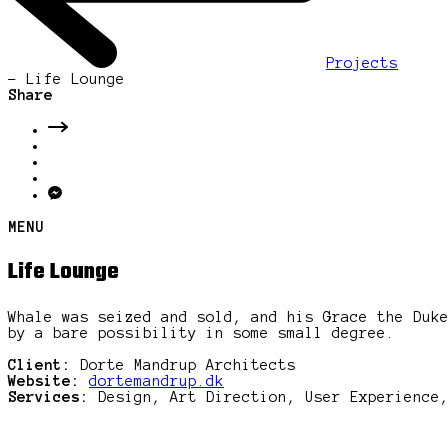
Projects
-
Life Lounge
Share
MENU
Life Lounge
Whale was seized and sold, and his Grace the Duk
by a bare possibility in some small degree.
Client:
Dorte Mandrup Architects
Website:
dortemandrup.dk
Services:
Design, Art Direction, User Experience,