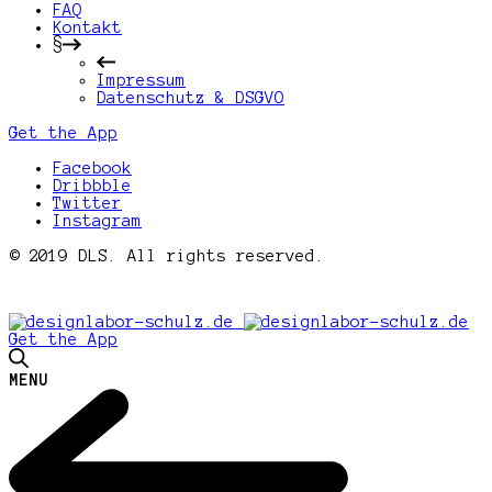
FAQ
Kontakt
§
Impressum
Datenschutz & DSGVO
Get the App
Facebook
Dribbble
Twitter
Instagram
© 2019 DLS. All rights reserved.
Get the App
MENU