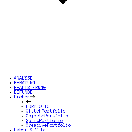
ANALYSE
BERATUNG
REALISIERUNG
BEFUNDE
Proben
PORTFOLIO
GlitchPortfolio
ObjectsPortfolio
SplitPortfolio
CreativePortfolio
Labor & Vita