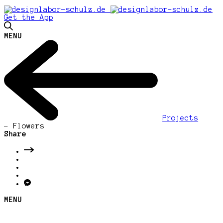
Get the App
MENU
Projects
-
Flowers
Share
MENU