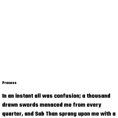
Process
In an instant all was confusion; a thousand
drawn swords menaced me from every
quarter, and Sab Than sprang upon me with a