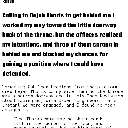
Result
Calling to Dejah Thoris to get behind me I
worked my way toward the
little doorway
back of the throne, but the officers realized
my intentions, and three of them sprang in
behind me and blocked my chances for
gaining a position where I could have
defended.
Thrusting Sab Than headlong from the platform, I
drew Dejah Thoris to my side. Behind the throne
was a narrow doorway and in this Than Kosis now
stood facing me, with drawn long-sword. In an
instant we were engaged, and I found no mean
antagonist.
“The Tharks were having their hands
full in the center of the room, and I