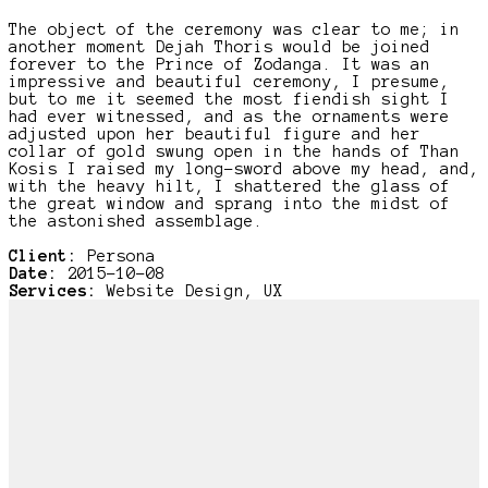
The object of the ceremony was clear to me; in
another moment Dejah Thoris would be joined
forever to the Prince of Zodanga. It was an
impressive and beautiful ceremony, I presume,
but to me it seemed the most fiendish sight I
had ever witnessed, and as the ornaments were
adjusted upon her beautiful figure and her
collar of gold swung open in the hands of Than
Kosis I raised my long-sword above my head, and,
with the heavy hilt, I shattered the glass of
the great window and sprang into the midst of
the astonished assemblage.
Client:
Persona
Date:
2015-10-08
Services:
Website Design, UX