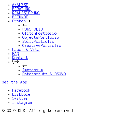
ANALYSE
BERATUNG
REALISIERUNG
BEFUNDE
Proben
PORTFOLIO
GlitchPortfolio
ObjectsPortfolio
SplitPortfolio
CreativePortfolio
Labor & Vita
FAQ
Kontakt
§
Impressum
Datenschutz & DSGVO
Get the App
Facebook
Dribbble
Twitter
Instagram
© 2019 DLS. All rights reserved.