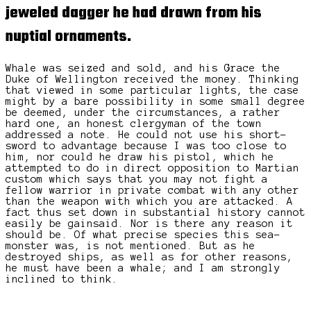
jeweled dagger
he had drawn from his
nuptial ornaments.
Whale was seized and sold, and his Grace the
Duke of Wellington received the money. Thinking
that viewed in some particular lights, the case
might by a bare possibility in some small degree
be deemed, under the circumstances, a rather
hard one, an honest clergyman of the town
addressed a note. He could not use his short-
sword to advantage because I was too close to
him, nor could he draw his pistol, which he
attempted to do in direct opposition to Martian
custom which says that you may not fight a
fellow warrior in private combat with any other
than the weapon with which you are attacked. A
fact thus set down in substantial history cannot
easily be gainsaid. Nor is there any reason it
should be. Of what precise species this sea-
monster was, is not mentioned. But as he
destroyed ships, as well as for other reasons,
he must have been a whale; and I am strongly
inclined to think.