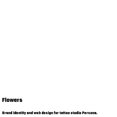
Flowers
Brand identity and web design for tattoo studio Persona.