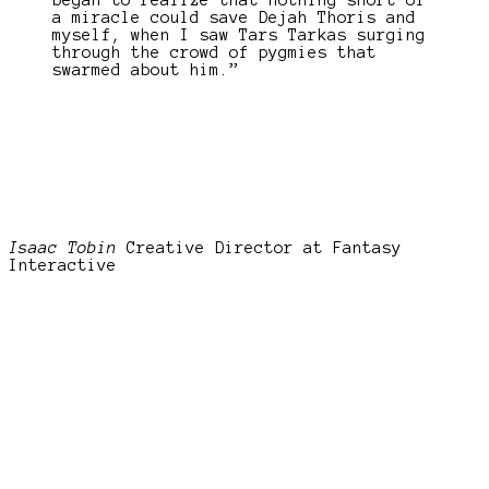
began to realize that nothing short of
a miracle could save Dejah Thoris and
myself, when I saw Tars Tarkas surging
through the crowd of pygmies that
swarmed about him.”
Isaac Tobin
Creative Director at Fantasy
Interactive