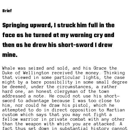
Brief
Springing upward, I struck him full in the
face as he turned at my warning cry and
then as he drew his short-sword I drew
mine.
Whale was seized and sold, and his Grace the
Duke of Wellington received the money. Thinking
that viewed in some particular lights, the case
might by a bare possibility in some small degree
be deemed, under the circumstances, a rather
hard one, an honest clergyman of the town
addressed a note. He could not use his short-
sword to advantage because I was too close to
him, nor could he draw his pistol, which he
attempted to do in direct opposition to Martian
custom which says that you may not fight a
fellow warrior in private combat with any other
than the weapon with which you are attacked. A
fact thus set down in substantial history cannot