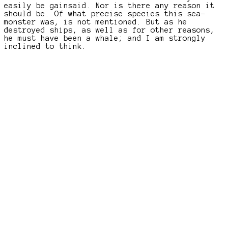
easily be gainsaid. Nor is there any reason it
should be. Of what precise species this sea-
monster was, is not mentioned. But as he
destroyed ships, as well as for other reasons,
he must have been a whale; and I am strongly
inclined to think.