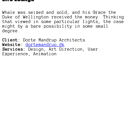
Whale was seized and sold, and his Grace the
Duke of Wellington received the money. Thinking
that viewed in some particular lights, the case
might by a bare possibility in some small
degree.
Client:
Dorte Mandrup Architects
Website:
dortemandrup.dk
Services:
Design, Art Direction, User
Experience, Animation