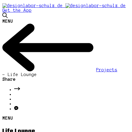
Get the App
MENU
Projects
-
Life Lounge
Share
MENU
Life Lounge