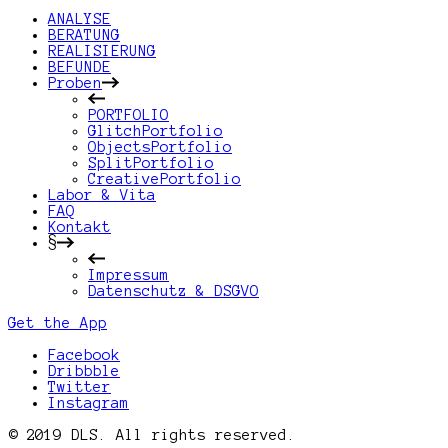
ANALYSE
BERATUNG
REALISIERUNG
BEFUNDE
Proben
PORTFOLIO
GlitchPortfolio
ObjectsPortfolio
SplitPortfolio
CreativePortfolio
Labor & Vita
FAQ
Kontakt
§
Impressum
Datenschutz & DSGVO
Get the App
Facebook
Dribbble
Twitter
Instagram
© 2019 DLS. All rights reserved.