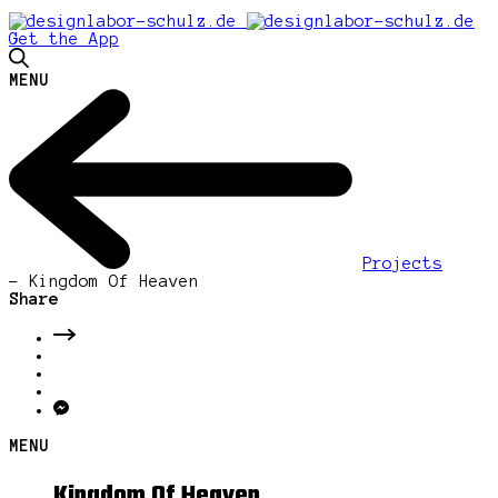
Get the App
MENU
Projects
-
Kingdom Of Heaven
Share
MENU
Kingdom Of Heaven