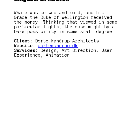
Whale was seized and sold, and his
Grace the Duke of Wellington received
the money. Thinking that viewed in some
particular lights, the case might by a
bare possibility in some small degree.
Client:
Dorte Mandrup Architects
Website:
dortemandrup.dk
Services:
Design, Art Direction, User
Experience, Animation