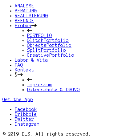
ANALYSE
BERATUNG
REALISIERUNG
BEFUNDE
Proben
PORTFOLIO
GlitchPortfolio
ObjectsPortfolio
SplitPortfolio
CreativePortfolio
Labor & Vita
FAQ
Kontakt
§
Impressum
Datenschutz & DSGVO
Get the App
Facebook
Dribbble
Twitter
Instagram
© 2019 DLS. All rights reserved.