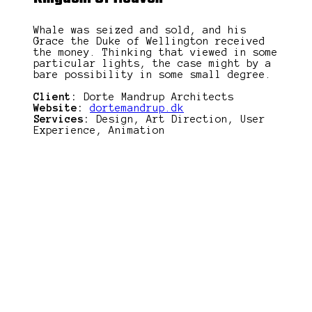
Whale was seized and sold, and his
Grace the Duke of Wellington received
the money. Thinking that viewed in some
particular lights, the case might by a
bare possibility in some small degree.
Client:
Dorte Mandrup Architects
Website:
dortemandrup.dk
Services:
Design, Art Direction, User
Experience, Animation