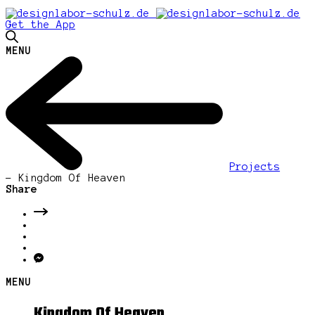
Get the App
MENU
Projects
-
Kingdom Of Heaven
Share
MENU
Kingdom Of Heaven