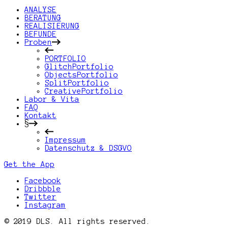
ANALYSE
BERATUNG
REALISIERUNG
BEFUNDE
Proben
PORTFOLIO
GlitchPortfolio
ObjectsPortfolio
SplitPortfolio
CreativePortfolio
Labor & Vita
FAQ
Kontakt
§
Impressum
Datenschutz & DSGVO
Get the App
Facebook
Dribbble
Twitter
Instagram
© 2019 DLS. All rights reserved.