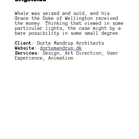
Whale was seized and sold, and his
Grace the Duke of Wellington received
the money. Thinking that viewed in some
particular lights, the case might by a
bare possibility in some small degree.
Client:
Dorte Mandrup Architects
Website:
dortemandrup.dk
Services:
Design, Art Direction, User
Experience, Animation