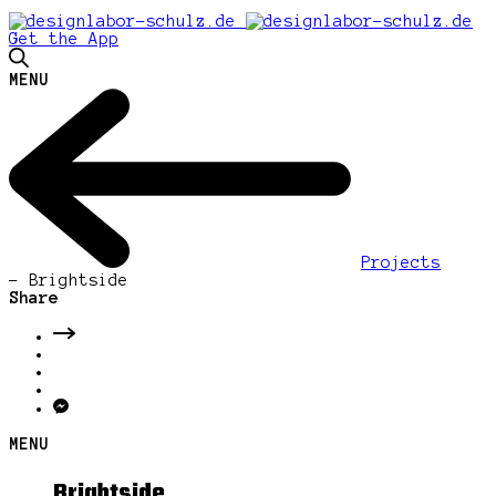
Get the App
MENU
Projects
-
Brightside
Share
MENU
Brightside