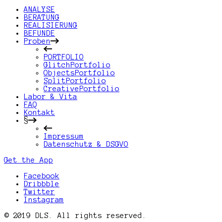
ANALYSE
BERATUNG
REALISIERUNG
BEFUNDE
Proben
PORTFOLIO
GlitchPortfolio
ObjectsPortfolio
SplitPortfolio
CreativePortfolio
Labor & Vita
FAQ
Kontakt
§
Impressum
Datenschutz & DSGVO
Get the App
Facebook
Dribbble
Twitter
Instagram
© 2019 DLS. All rights reserved.