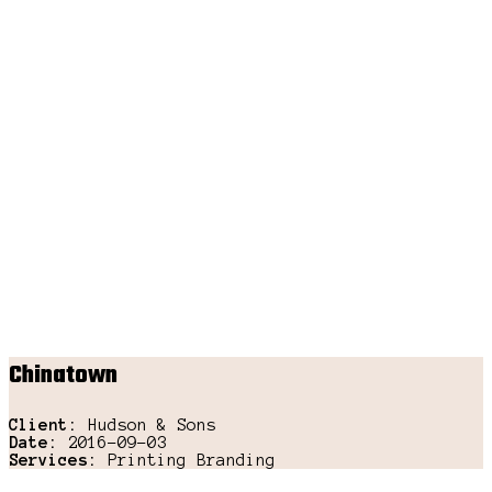
Chinatown
Client:
Hudson & Sons
Date:
2016-09-03
Services:
Printing Branding