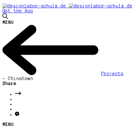
Get the App
MENU
Projects
-
Chinatown
Share
MENU