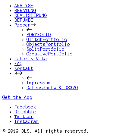
ANALYSE
BERATUNG
REALISIERUNG
BEFUNDE
Proben
PORTFOLIO
GlitchPortfolio
ObjectsPortfolio
SplitPortfolio
CreativePortfolio
Labor & Vita
FAQ
Kontakt
§
Impressum
Datenschutz & DSGVO
Get the App
Facebook
Dribbble
Twitter
Instagram
© 2019 DLS. All rights reserved.