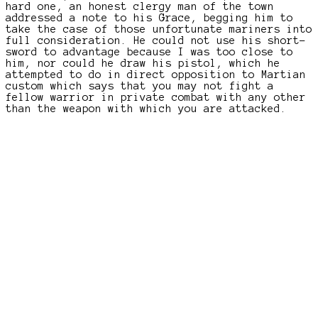
hard one, an honest clergy man of the town
addressed a note to his Grace, begging him to
take the case of those unfortunate mariners into
full consideration. He could not use his short-
sword to advantage because I was too close to
him, nor could he draw his pistol, which he
attempted to do in direct opposition to Martian
custom which says that you may not fight a
fellow warrior in private combat with any other
than the weapon with which you are attacked.