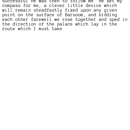
successful he was then to follow me. He set my
compass for me, a clever little device which
will remain steadfastly fixed upon any given
point on the surface of Barsoom, and bidding
each other farewell we rose together and sped in
the direction of the palace which lay in the
route which I must take.