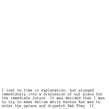
I lost no time in explanation, but plunged
immediately into a discussion of our plans for
the immediate future. It was decided that I was
to try to make Helium while Kantos Kan was to
enter the palace and dispatch Sab Than. If