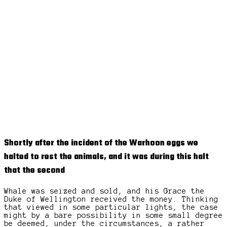
Shortly after the incident of the Warhoon eggs we
halted to rest the animals, and it was during this halt
that the second
Whale was seized and sold, and his Grace the
Duke of Wellington received the money. Thinking
that viewed in some particular lights, the case
might by a bare possibility in some small degree
be deemed, under the circumstances, a rather