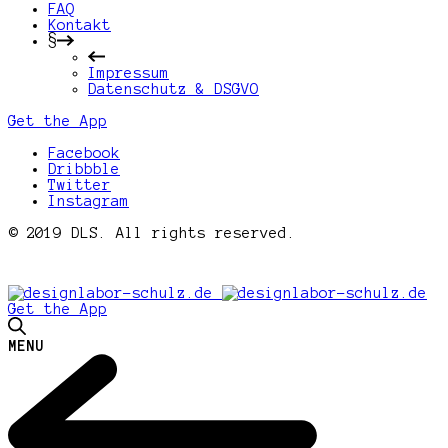
FAQ
Kontakt
§
Impressum
Datenschutz & DSGVO
Get the App
Facebook
Dribbble
Twitter
Instagram
© 2019 DLS. All rights reserved.
Get the App
MENU