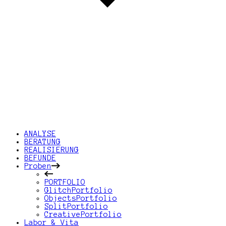
ANALYSE
BERATUNG
REALISIERUNG
BEFUNDE
Proben
PORTFOLIO
GlitchPortfolio
ObjectsPortfolio
SplitPortfolio
CreativePortfolio
Labor & Vita