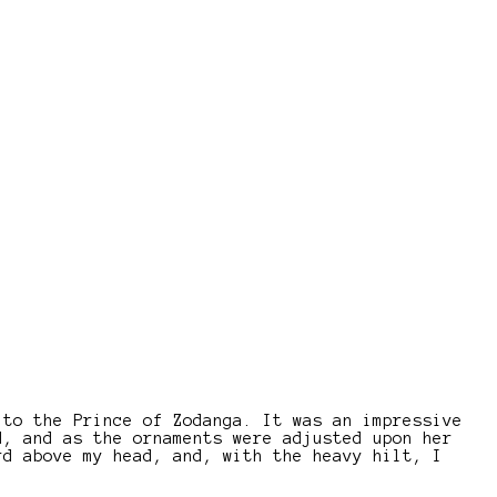
 to the Prince of Zodanga. It was an impressive
d, and as the ornaments were adjusted upon her
rd above my head, and, with the heavy hilt, I