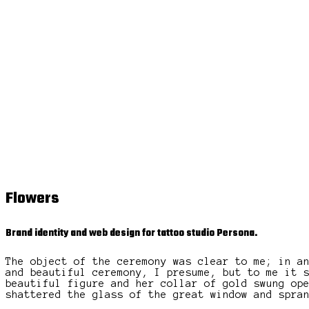
Flowers
Brand identity and web design for tattoo studio Persona.
The object of the ceremony was clear to me; in a
and beautiful ceremony, I presume, but to me it 
beautiful figure and her collar of gold swung op
shattered the glass of the great window and spra