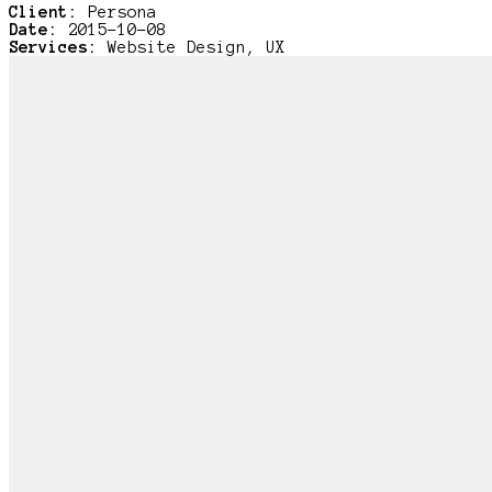
Client:
Persona
Date:
2015-10-08
Services:
Website Design, UX