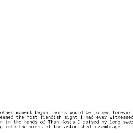
nother moment Dejah Thoris would be joined forever
seemed the most fiendish sight I had ever witnesse
en in the hands of Than Kosis I raised my long-swo
ng into the midst of the astonished assemblage.