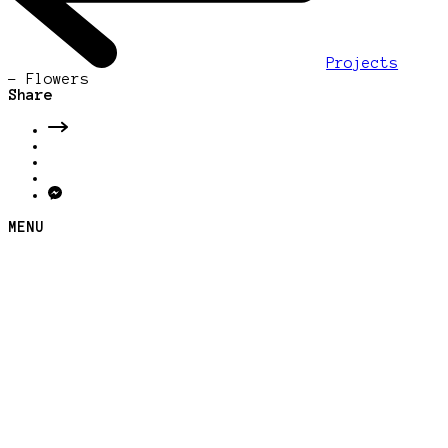
Projects
-
Flowers
Share
MENU