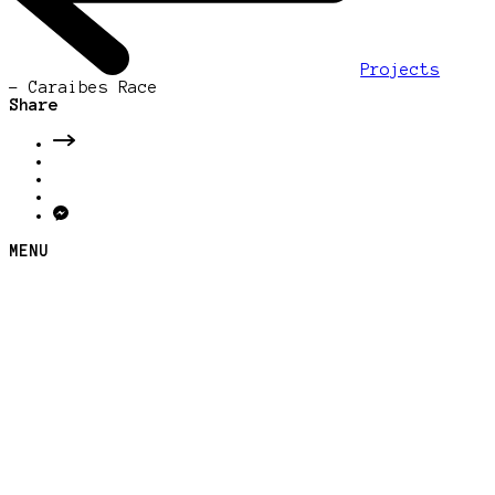
Projects
-
Caraibes Race
Share
MENU