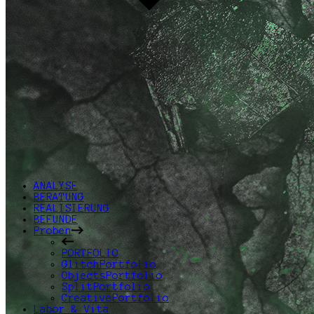
ANALYSE
BERATUNG
REALISIERUNG
BEFUNDE
Proben
PORTFOLIO
GlitchPortfolio
ObjectsPortfolio
SplitPortfolio
CreativePortfolio
Labor & Vita