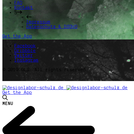
FAQ
Kontakt
§
Impressum
Datenschutz & DSGVO
Get the App
Facebook
Dribbble
Twitter
Instagram
© 2019 DLS. All rights reserved.
Get the App
MENU