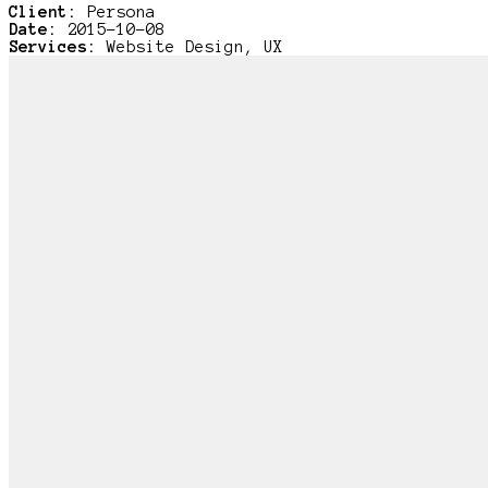
Client:
Persona
Date:
2015-10-08
Services:
Website Design, UX