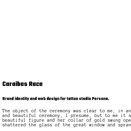
Caraibes Race
Brand identity and web design for tattoo studio Persona.
The object of the ceremony was clear to me; in a
and beautiful ceremony, I presume, but to me it 
beautiful figure and her collar of gold swung op
shattered the glass of the great window and spra