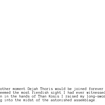
nother moment Dejah Thoris would be joined forever
seemed the most fiendish sight I had ever witnesse
en in the hands of Than Kosis I raised my long-swo
ng into the midst of the astonished assemblage.