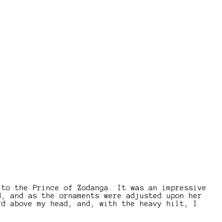
 to the Prince of Zodanga. It was an impressive
d, and as the ornaments were adjusted upon her
rd above my head, and, with the heavy hilt, I