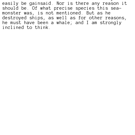
easily be gainsaid. Nor is there any reason it
should be. Of what precise species this sea-
monster was, is not mentioned. But as he
destroyed ships, as well as for other reasons,
he must have been a whale; and I am strongly
inclined to think.