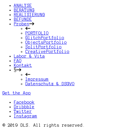
ANALYSE
BERATUNG
REALISIERUNG
BEFUNDE
Proben
PORTFOLIO
GlitchPortfolio
ObjectsPortfolio
SplitPortfolio
CreativePortfolio
Labor & Vita
FAQ
Kontakt
§
Impressum
Datenschutz & DSGVO
Get the App
Facebook
Dribbble
Twitter
Instagram
© 2019 DLS. All rights reserved.