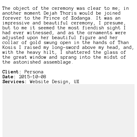
The object of the ceremony was clear to me; in
another moment Dejah Thoris would be joined
forever to the Prince of Zodanga. It was an
impressive and beautiful ceremony, I presume,
but to me it seemed the most fiendish sight I
had ever witnessed, and as the ornaments were
adjusted upon her beautiful figure and her
collar of gold swung open in the hands of Than
Kosis I raised my long-sword above my head, and,
with the heavy hilt, I shattered the glass of
the great window and sprang into the midst of
the astonished assemblage.
Client:
Persona
Date:
2015-10-08
Services:
Website Design, UX