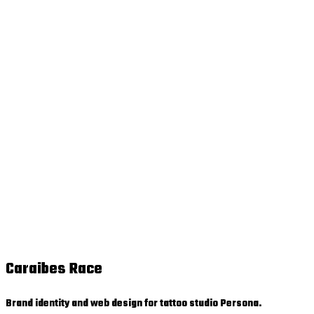
Caraibes Race
Brand identity and web design for tattoo studio Persona.