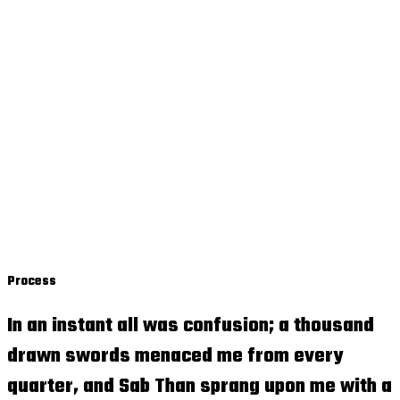
Process
In an instant all was confusion; a thousand
drawn swords menaced me from every
quarter, and Sab Than sprang upon me with a