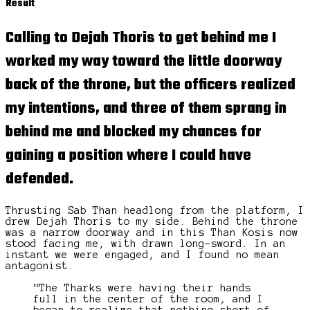
Result
Calling to Dejah Thoris to get behind me I
worked my way toward the
little doorway
back of the throne, but the officers realized
my intentions, and three of them sprang in
behind me and blocked my chances for
gaining a position where I could have
defended.
Thrusting Sab Than headlong from the platform, I
drew Dejah Thoris to my side. Behind the throne
was a narrow doorway and in this Than Kosis now
stood facing me, with drawn long-sword. In an
instant we were engaged, and I found no mean
antagonist.
“The Tharks were having their hands
full in the center of the room, and I