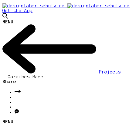
Get the App
MENU
Projects
-
Caraibes Race
Share
MENU