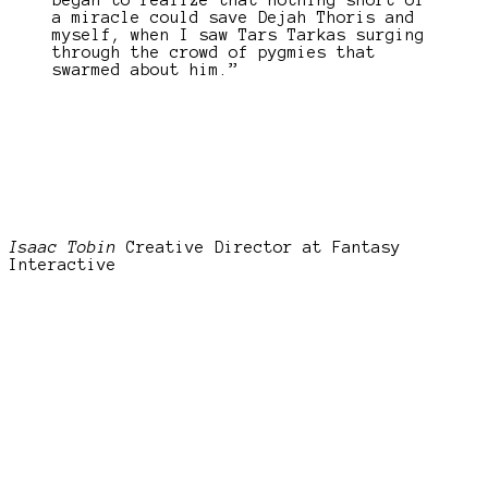
began to realize that nothing short of
a miracle could save Dejah Thoris and
myself, when I saw Tars Tarkas surging
through the crowd of pygmies that
swarmed about him.”
Isaac Tobin
Creative Director at Fantasy
Interactive