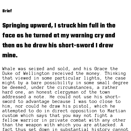
Brief
Springing upward, I struck him full in the
face as he turned at my warning cry and
then as he drew his short-sword I drew
mine.
Whale was seized and sold, and his Grace the
Duke of Wellington received the money. Thinking
that viewed in some particular lights, the case
might by a bare possibility in some small degree
be deemed, under the circumstances, a rather
hard one, an honest clergyman of the town
addressed a note. He could not use his short-
sword to advantage because I was too close to
him, nor could he draw his pistol, which he
attempted to do in direct opposition to Martian
custom which says that you may not fight a
fellow warrior in private combat with any other
than the weapon with which you are attacked. A
fact thus set down in substantial history cannot