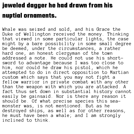
jeweled dagger
he had drawn from his
nuptial ornaments.
Whale was seized and sold, and his Grace the
Duke of Wellington received the money. Thinking
that viewed in some particular lights, the case
might by a bare possibility in some small degree
be deemed, under the circumstances, a rather
hard one, an honest clergyman of the town
addressed a note. He could not use his short-
sword to advantage because I was too close to
him, nor could he draw his pistol, which he
attempted to do in direct opposition to Martian
custom which says that you may not fight a
fellow warrior in private combat with any other
than the weapon with which you are attacked. A
fact thus set down in substantial history cannot
easily be gainsaid. Nor is there any reason it
should be. Of what precise species this sea-
monster was, is not mentioned. But as he
destroyed ships, as well as for other reasons,
he must have been a whale; and I am strongly
inclined to think.