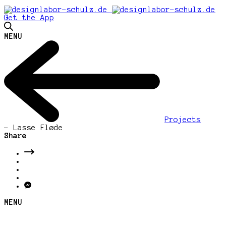
Get the App
MENU
Projects
-
Lasse Fløde
Share
MENU