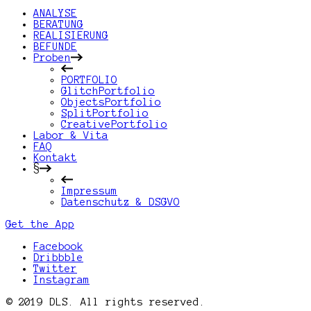
ANALYSE
BERATUNG
REALISIERUNG
BEFUNDE
Proben
PORTFOLIO
GlitchPortfolio
ObjectsPortfolio
SplitPortfolio
CreativePortfolio
Labor & Vita
FAQ
Kontakt
§
Impressum
Datenschutz & DSGVO
Get the App
Facebook
Dribbble
Twitter
Instagram
© 2019 DLS. All rights reserved.