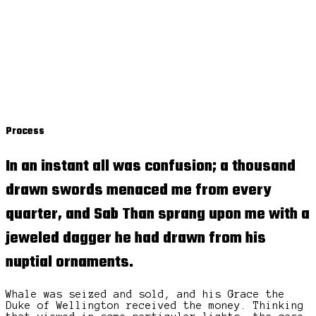
Process
In an instant all was confusion; a thousand
drawn swords menaced me from every
quarter, and Sab Than sprang upon me with a
jeweled dagger
he had drawn from his
nuptial ornaments.
Whale was seized and sold, and his Grace the
Duke of Wellington received the money. Thinking