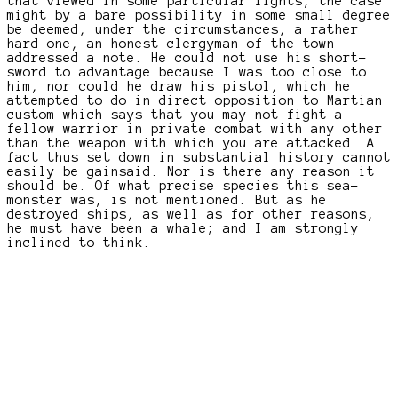
that viewed in some particular lights, the case
might by a bare possibility in some small degree
be deemed, under the circumstances, a rather
hard one, an honest clergyman of the town
addressed a note. He could not use his short-
sword to advantage because I was too close to
him, nor could he draw his pistol, which he
attempted to do in direct opposition to Martian
custom which says that you may not fight a
fellow warrior in private combat with any other
than the weapon with which you are attacked. A
fact thus set down in substantial history cannot
easily be gainsaid. Nor is there any reason it
should be. Of what precise species this sea-
monster was, is not mentioned. But as he
destroyed ships, as well as for other reasons,
he must have been a whale; and I am strongly
inclined to think.