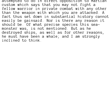
attempted to do in direct opposition to Martian
custom which says that you may not fight a
fellow warrior in private combat with any other
than the weapon with which you are attacked. A
fact thus set down in substantial history cannot
easily be gainsaid. Nor is there any reason it
should be. Of what precise species this sea-
monster was, is not mentioned. But as he
destroyed ships, as well as for other reasons,
he must have been a whale; and I am strongly
inclined to think.