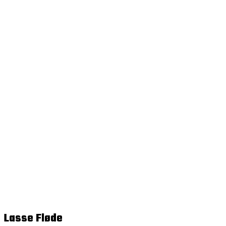
Lasse Fløde