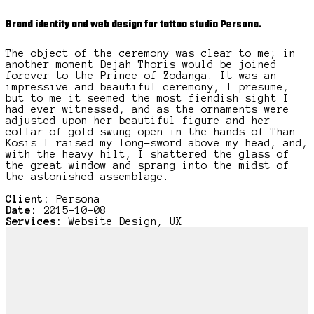
Brand identity and web design for tattoo studio Persona.
The object of the ceremony was clear to me; in
another moment Dejah Thoris would be joined
forever to the Prince of Zodanga. It was an
impressive and beautiful ceremony, I presume,
but to me it seemed the most fiendish sight I
had ever witnessed, and as the ornaments were
adjusted upon her beautiful figure and her
collar of gold swung open in the hands of Than
Kosis I raised my long-sword above my head, and,
with the heavy hilt, I shattered the glass of
the great window and sprang into the midst of
the astonished assemblage.
Client:
Persona
Date:
2015-10-08
Services:
Website Design, UX