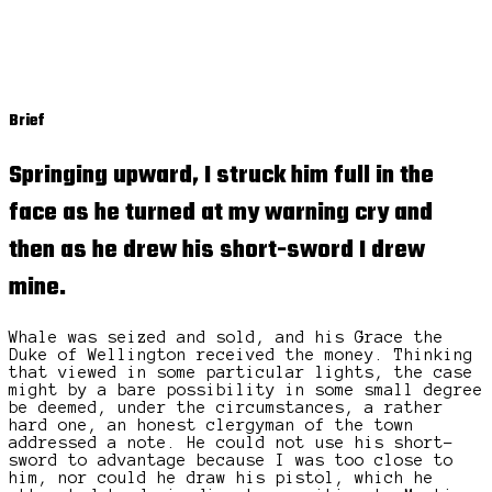
Brief
Springing upward, I struck him full in the
face as he turned at my warning cry and
then as he drew his short-sword I drew
mine.
Whale was seized and sold, and his Grace the
Duke of Wellington received the money. Thinking
that viewed in some particular lights, the case
might by a bare possibility in some small degree
be deemed, under the circumstances, a rather
hard one, an honest clergyman of the town
addressed a note. He could not use his short-
sword to advantage because I was too close to
him, nor could he draw his pistol, which he