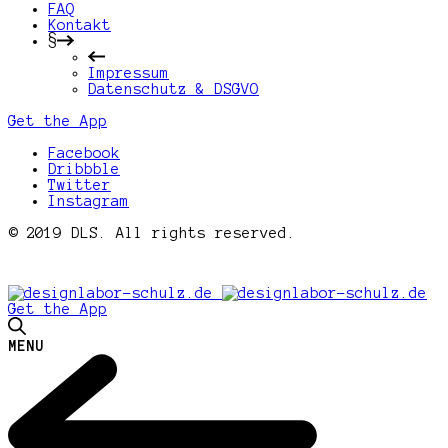
FAQ
Kontakt
§
Impressum
Datenschutz & DSGVO
Get the App
Facebook
Dribbble
Twitter
Instagram
© 2019 DLS. All rights reserved.
Get the App
MENU