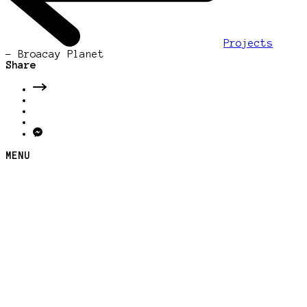
Projects
-
Broacay Planet
Share
MENU