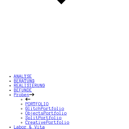
ANALYSE
BERATUNG
REALISIERUNG
BEFUNDE
Proben
PORTFOLIO
GlitchPortfolio
ObjectsPortfolio
SplitPortfolio
CreativePortfolio
Labor & Vita