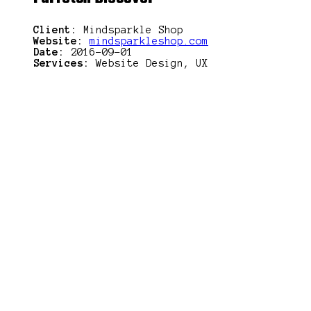
Client:
Mindsparkle Shop
Website:
mindsparkleshop.com
Date:
2016-09-01
Services:
Website Design, UX