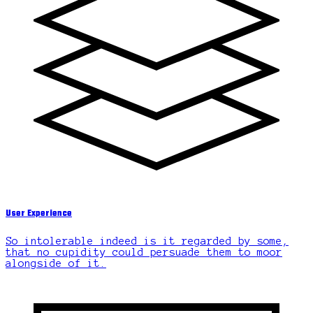
User Experience
So intolerable indeed is it regarded by some,
that no cupidity could persuade them to moor
alongside of it.