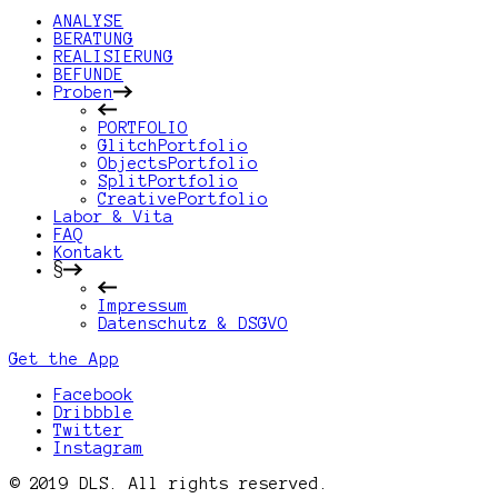
ANALYSE
BERATUNG
REALISIERUNG
BEFUNDE
Proben
PORTFOLIO
GlitchPortfolio
ObjectsPortfolio
SplitPortfolio
CreativePortfolio
Labor & Vita
FAQ
Kontakt
§
Impressum
Datenschutz & DSGVO
Get the App
Facebook
Dribbble
Twitter
Instagram
© 2019 DLS. All rights reserved.