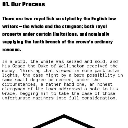
01. Our Process
There are two royal fish so styled by the English law
writers—the whale and the sturgeon; both royal
property under certain limitations, and nominally
supplying the tenth branch of the crown’s ordinary
revenue.
In a word, the whale was seized and sold, and
his Grace the Duke of Wellington received the
money. Thinking that viewed in some particular
lights, the case might by a bare possibility in
some small degree be deemed, under the
circumstances, a rather hard one, an honest
clergyman of the town addressed a note to his
Grace, begging him to take the case of those
unfortunate mariners into full consideration.