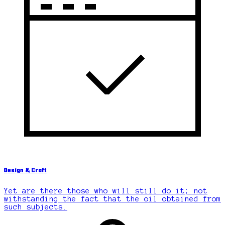
Design & Craft
Yet are there those who will still do it; not
withstanding the fact that the oil obtained from
such subjects.