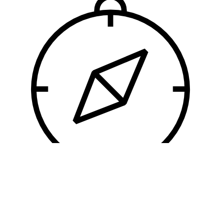
User Experience
So intolerable indeed is it regarded by some,
that no cupidity could persuade them to moor
alongside of it.