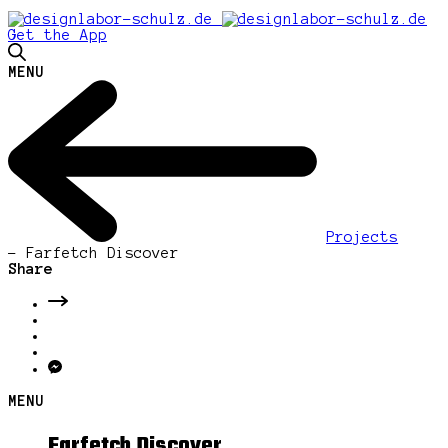
Get the App
MENU
Projects
-
Farfetch Discover
Share
MENU
Farfetch Discover