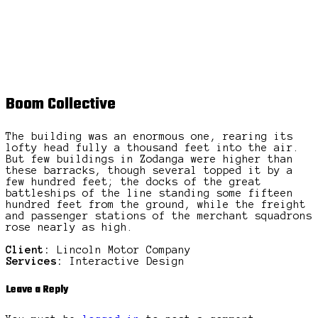
Boom Collective
The building was an enormous one, rearing its
lofty head fully a thousand feet into the air.
But few buildings in Zodanga were higher than
these barracks, though several topped it by a
few hundred feet; the docks of the great
battleships of the line standing some fifteen
hundred feet from the ground, while the freight
and passenger stations of the merchant squadrons
rose nearly as high.
Client:
Lincoln Motor Company
Services:
Interactive Design
Leave a Reply