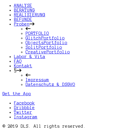
ANALYSE
BERATUNG
REALISIERUNG
BEFUNDE
Proben
PORTFOLIO
GlitchPortfolio
ObjectsPortfolio
SplitPortfolio
CreativePortfolio
Labor & Vita
FAQ
Kontakt
§
Impressum
Datenschutz & DSGVO
Get the App
Facebook
Dribbble
Twitter
Instagram
© 2019 DLS. All rights reserved.