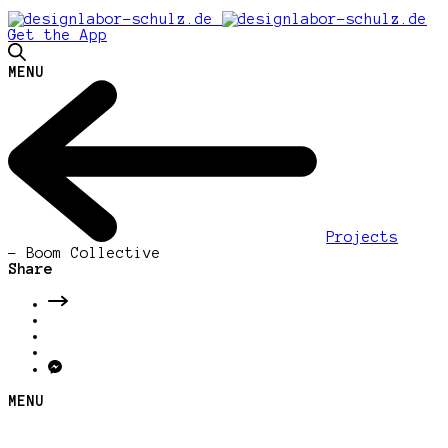
Get the App
MENU
Projects
-
Boom Collective
Share
MENU