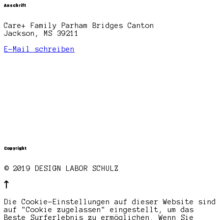
Anschrift
Care+ Family Parham Bridges Canton
Jackson, MS 39211
E-Mail schreiben
Copyright
© 2019 DESIGN LABOR SCHULZ
Die Cookie-Einstellungen auf dieser Website sind
auf "Cookie zugelassen" eingestellt, um das
Beste Surferlebnis zu ermöglichen. Wenn Sie