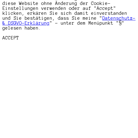
diese Website ohne Änderung der Cookie-
Einstellungen verwenden oder auf "Accept"
klicken, erkären Sie sich damit einverstanden
und Sie bestätigen, dass Sie meine "
Datenschutz-
& DSGVO-Erklärung
" - unter dem Menüpunkt "§"
gelesen haben.
ACCEPT