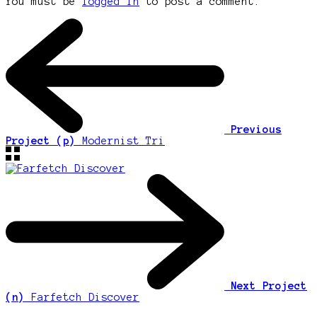
You must be
logged in
to post a comment.
Previous
Project (p)
Modernist Tri
Next Project
(n)
Farfetch Discover