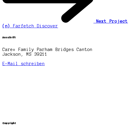
Next Project
(n)
Farfetch Discover
Anschrift
Care+ Family Parham Bridges Canton
Jackson, MS 39211
E-Mail schreiben
Copyright