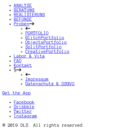
ANALYSE
BERATUNG
REALISIERUNG
BEFUNDE
Proben
PORTFOLIO
GlitchPortfolio
ObjectsPortfolio
SplitPortfolio
CreativePortfolio
Labor & Vita
FAQ
Kontakt
§
Impressum
Datenschutz & DSGVO
Get the App
Facebook
Dribbble
Twitter
Instagram
© 2019 DLS. All rights reserved.