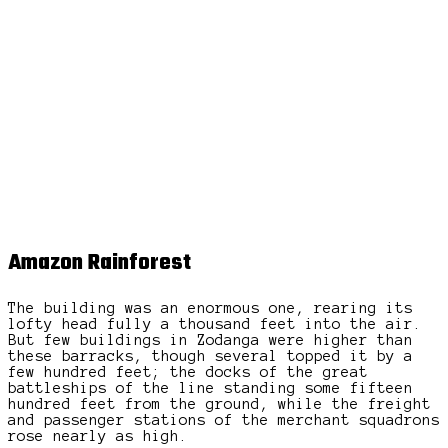
Amazon Rainforest
The building was an enormous one, rearing its
lofty head fully a thousand feet into the air.
But few buildings in Zodanga were higher than
these barracks, though several topped it by a
few hundred feet; the docks of the great
battleships of the line standing some fifteen
hundred feet from the ground, while the freight
and passenger stations of the merchant squadrons
rose nearly as high.