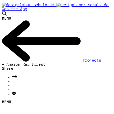
Get the App
MENU
Projects
-
Amazon Rainforest
Share
MENU