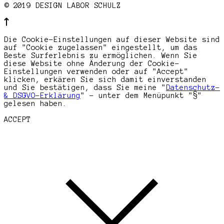
© 2019 DESIGN LABOR SCHULZ
Die Cookie-Einstellungen auf dieser Website sind
auf "Cookie zugelassen" eingestellt, um das
Beste Surferlebnis zu ermöglichen. Wenn Sie
diese Website ohne Änderung der Cookie-
Einstellungen verwenden oder auf "Accept"
klicken, erkären Sie sich damit einverstanden
und Sie bestätigen, dass Sie meine "
Datenschutz-
& DSGVO-Erklärung
" - unter dem Menüpunkt "§"
gelesen haben.
ACCEPT