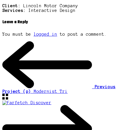
Client:
Lincoln Motor Company
Services:
Interactive Design
Leave a Reply
You must be
logged in
to post a comment.
Previous
Project (p)
Modernist Tri