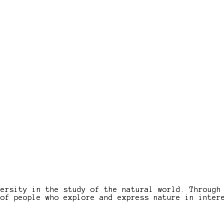
versity in the study of the natural world. Through
 of people who explore and express nature in inter