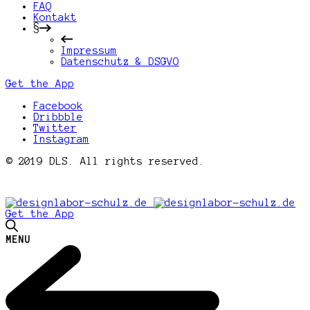
FAQ
Kontakt
§
Impressum
Datenschutz & DSGVO
Get the App
Facebook
Dribbble
Twitter
Instagram
© 2019 DLS. All rights reserved.
Get the App
MENU