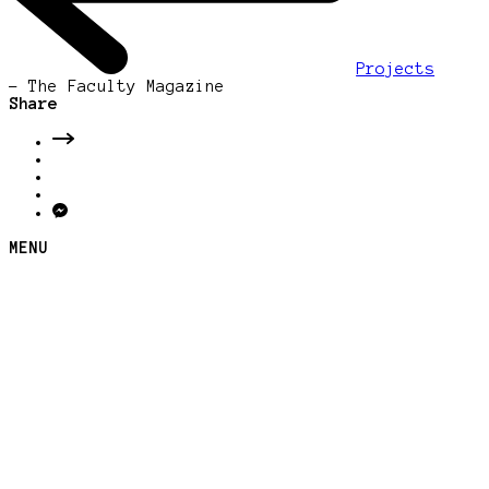
Projects
-
The Faculty Magazine
Share
MENU