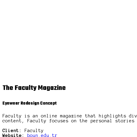
The Faculty Magazine
Eyewear Redesign Concept
Faculty is an online magazine that highlights di
content, Faculty focuses on the personal stories
Client:
Faculty
Website:
boun.edu.tr