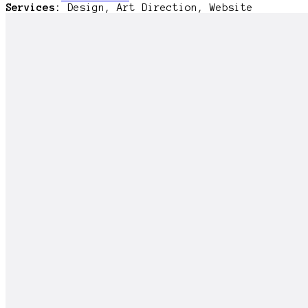
Services:
Design, Art Direction, Website