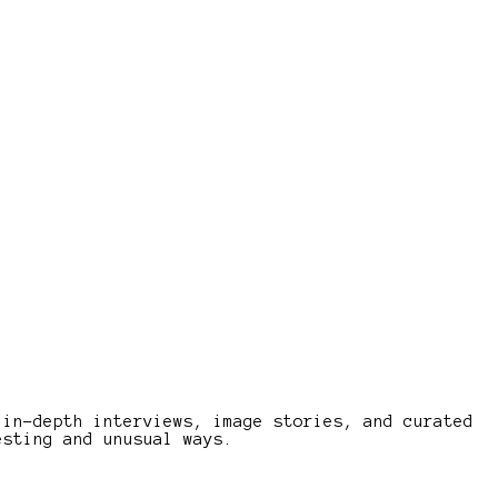
 in-depth interviews, image stories, and curated
esting and unusual ways.