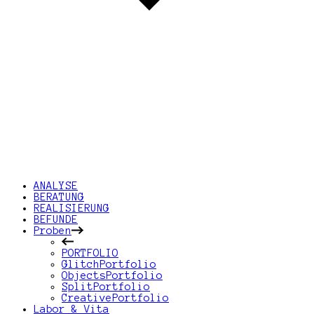
ANALYSE
BERATUNG
REALISIERUNG
BEFUNDE
Proben
PORTFOLIO
GlitchPortfolio
ObjectsPortfolio
SplitPortfolio
CreativePortfolio
Labor & Vita