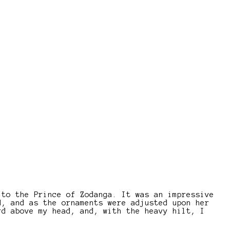
 to the Prince of Zodanga. It was an impressive
d, and as the ornaments were adjusted upon her
rd above my head, and, with the heavy hilt, I