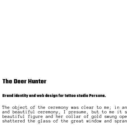
The Deer Hunter
Brand identity and web design for tattoo studio Persona.
The object of the ceremony was clear to me; in a
and beautiful ceremony, I presume, but to me it 
beautiful figure and her collar of gold swung op
shattered the glass of the great window and spra