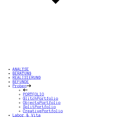
ANALYSE
BERATUNG
REALISIERUNG
BEFUNDE
Proben
PORTFOLIO
GlitchPortfolio
ObjectsPortfolio
SplitPortfolio
CreativePortfolio
Labor & Vita