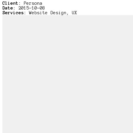
Client:
Persona
Date:
2015-10-08
Services:
Website Design, UX