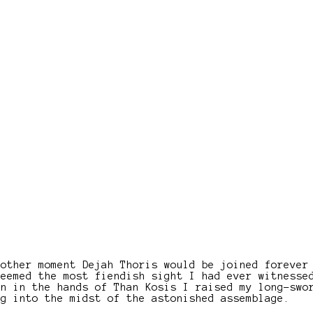
nother moment Dejah Thoris would be joined forever
seemed the most fiendish sight I had ever witnesse
en in the hands of Than Kosis I raised my long-swo
ng into the midst of the astonished assemblage.