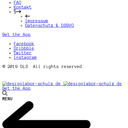
FAQ
Kontakt
§
Impressum
Datenschutz & DSGVO
Get the App
Facebook
Dribbble
Twitter
Instagram
© 2019 DLS. All rights reserved.
Get the App
MENU