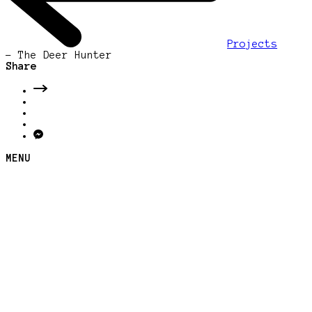
Projects
-
The Deer Hunter
Share
MENU