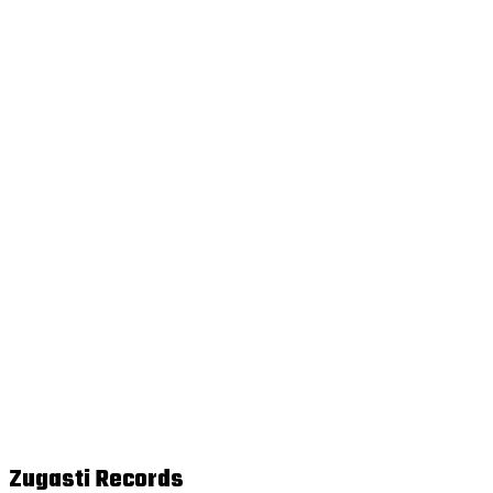
Zugasti Records