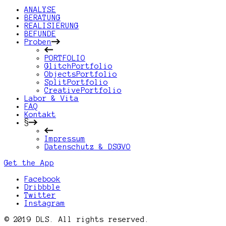
ANALYSE
BERATUNG
REALISIERUNG
BEFUNDE
Proben
PORTFOLIO
GlitchPortfolio
ObjectsPortfolio
SplitPortfolio
CreativePortfolio
Labor & Vita
FAQ
Kontakt
§
Impressum
Datenschutz & DSGVO
Get the App
Facebook
Dribbble
Twitter
Instagram
© 2019 DLS. All rights reserved.