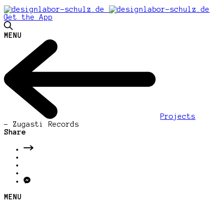
Get the App
MENU
Projects
-
Zugasti Records
Share
MENU