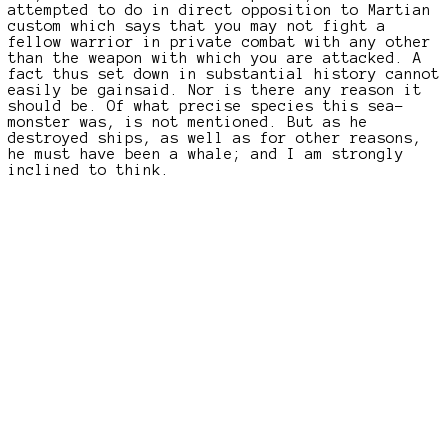
attempted to do in direct opposition to Martian
custom which says that you may not fight a
fellow warrior in private combat with any other
than the weapon with which you are attacked. A
fact thus set down in substantial history cannot
easily be gainsaid. Nor is there any reason it
should be. Of what precise species this sea-
monster was, is not mentioned. But as he
destroyed ships, as well as for other reasons,
he must have been a whale; and I am strongly
inclined to think.