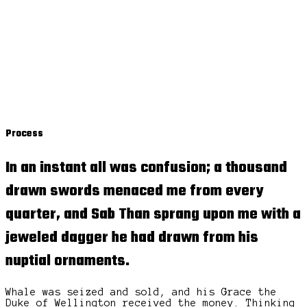
Process
In an instant all was confusion; a thousand
drawn swords menaced me from every
quarter, and Sab Than sprang upon me with a
jeweled dagger
he had drawn from his
nuptial ornaments.
Whale was seized and sold, and his Grace the
Duke of Wellington received the money. Thinking