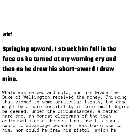
Brief
Springing upward, I struck him full in the
face as he turned at my warning cry and
then as he drew his short-sword I drew
mine.
Whale was seized and sold, and his Grace the
Duke of Wellington received the money. Thinking
that viewed in some particular lights, the case
might by a bare possibility in some small degree
be deemed, under the circumstances, a rather
hard one, an honest clergyman of the town
addressed a note. He could not use his short-
sword to advantage because I was too close to
him, nor could he draw his pistol, which he