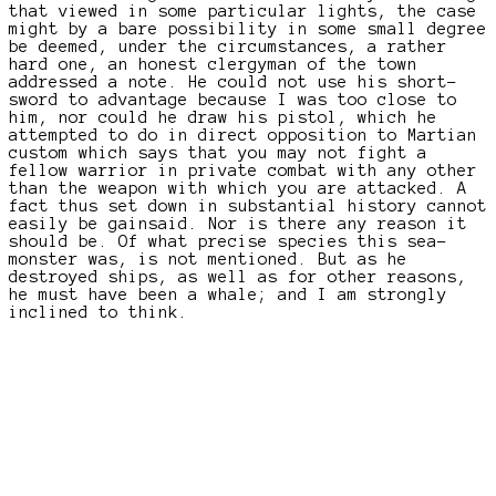
that viewed in some particular lights, the case
might by a bare possibility in some small degree
be deemed, under the circumstances, a rather
hard one, an honest clergyman of the town
addressed a note. He could not use his short-
sword to advantage because I was too close to
him, nor could he draw his pistol, which he
attempted to do in direct opposition to Martian
custom which says that you may not fight a
fellow warrior in private combat with any other
than the weapon with which you are attacked. A
fact thus set down in substantial history cannot
easily be gainsaid. Nor is there any reason it
should be. Of what precise species this sea-
monster was, is not mentioned. But as he
destroyed ships, as well as for other reasons,
he must have been a whale; and I am strongly
inclined to think.