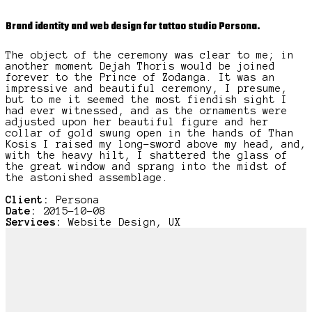
Brand identity and web design for tattoo studio Persona.
The object of the ceremony was clear to me; in
another moment Dejah Thoris would be joined
forever to the Prince of Zodanga. It was an
impressive and beautiful ceremony, I presume,
but to me it seemed the most fiendish sight I
had ever witnessed, and as the ornaments were
adjusted upon her beautiful figure and her
collar of gold swung open in the hands of Than
Kosis I raised my long-sword above my head, and,
with the heavy hilt, I shattered the glass of
the great window and sprang into the midst of
the astonished assemblage.
Client:
Persona
Date:
2015-10-08
Services:
Website Design, UX