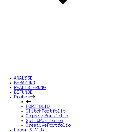
ANALYSE
BERATUNG
REALISIERUNG
BEFUNDE
Proben
PORTFOLIO
GlitchPortfolio
ObjectsPortfolio
SplitPortfolio
CreativePortfolio
Labor & Vita