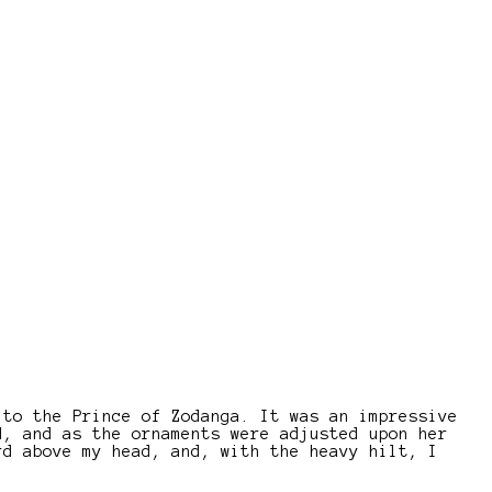
 to the Prince of Zodanga. It was an impressive
d, and as the ornaments were adjusted upon her
rd above my head, and, with the heavy hilt, I