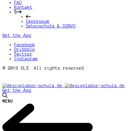
FAQ
Kontakt
§
Impressum
Datenschutz & DSGVO
Get the App
Facebook
Dribbble
Twitter
Instagram
© 2019 DLS. All rights reserved.
Get the App
MENU