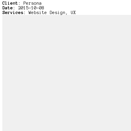
Client:
Persona
Date:
2015-10-08
Services:
Website Design, UX