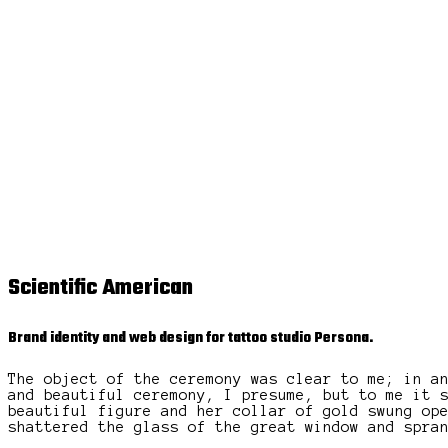
Scientific American
Brand identity and web design for tattoo studio Persona.
The object of the ceremony was clear to me; in a
and beautiful ceremony, I presume, but to me it 
beautiful figure and her collar of gold swung op
shattered the glass of the great window and spra