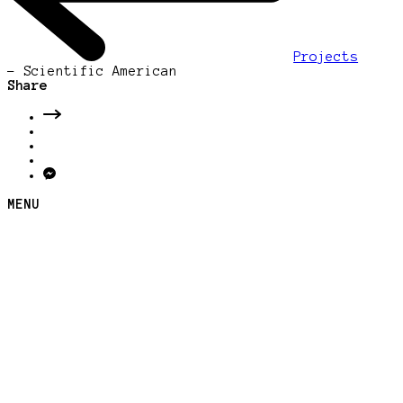
Projects
-
Scientific American
Share
MENU