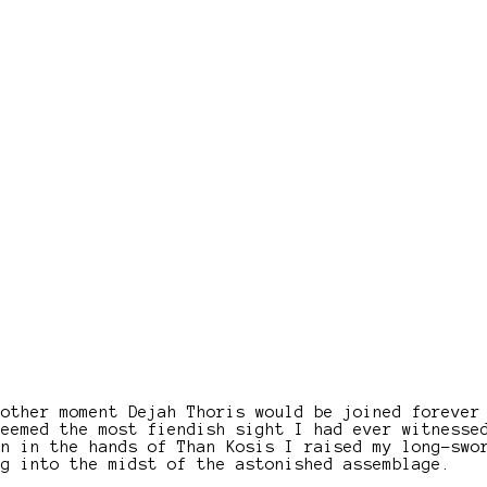
nother moment Dejah Thoris would be joined forever
seemed the most fiendish sight I had ever witnesse
en in the hands of Than Kosis I raised my long-swo
ng into the midst of the astonished assemblage.