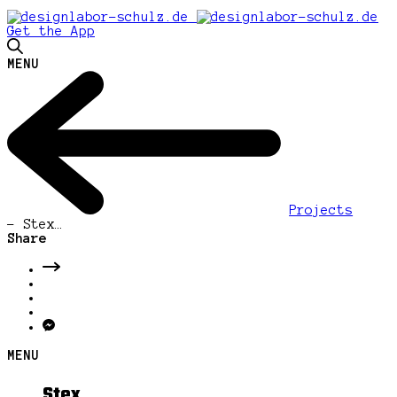
Get the App
MENU
Projects
-
Stex…
Share
MENU
Stex…