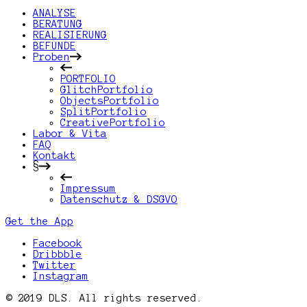
ANALYSE
BERATUNG
REALISIERUNG
BEFUNDE
Proben
PORTFOLIO
GlitchPortfolio
ObjectsPortfolio
SplitPortfolio
CreativePortfolio
Labor & Vita
FAQ
Kontakt
§
Impressum
Datenschutz & DSGVO
Get the App
Facebook
Dribbble
Twitter
Instagram
© 2019 DLS. All rights reserved.