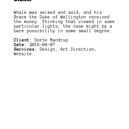
Whale was seized and sold, and his
Grace the Duke of Wellington received
the money. Thinking that viewed in some
particular lights, the case might by a
bare possibility in some small degree.
Client:
Dorte Mandrup
Date:
2016-04-07
Services:
Design, Art Direction,
Website