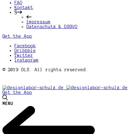
FAQ
Kontakt
§
Impressum
Datenschutz & DSGVO
Get the App
Facebook
Dribbble
Twitter
Instagram
© 2019 DLS. All rights reserved.
Get the App
MENU