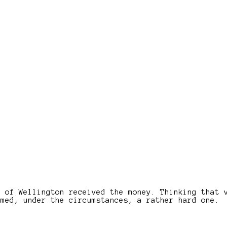
e of Wellington received the money. Thinking that 
emed, under the circumstances, a rather hard one.