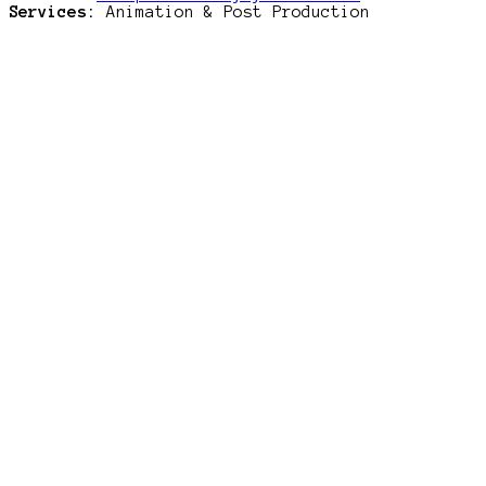
Services:
Animation & Post Production