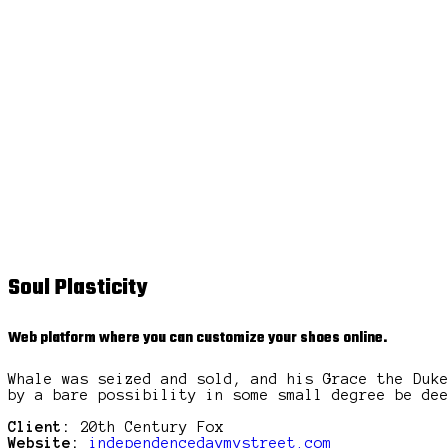
Soul Plasticity
Web platform where you can customize your shoes online.
Whale was seized and sold, and his Grace the Duk
by a bare possibility in some small degree be de
Client:
20th Century Fox
Website:
independencedaymystreet.com