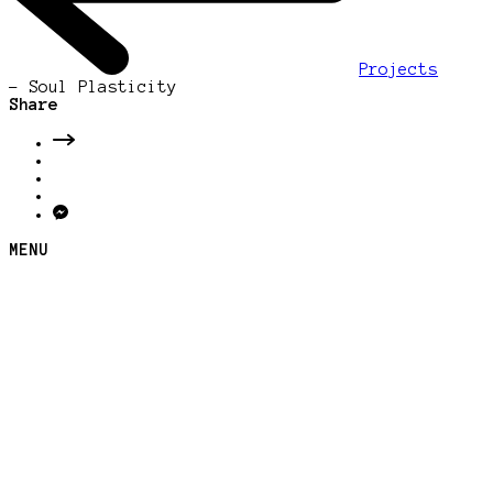
Projects
-
Soul Plasticity
Share
MENU