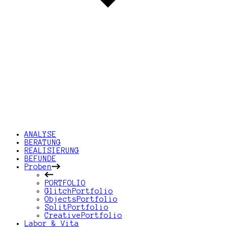
ANALYSE
BERATUNG
REALISIERUNG
BEFUNDE
Proben
PORTFOLIO
GlitchPortfolio
ObjectsPortfolio
SplitPortfolio
CreativePortfolio
Labor & Vita