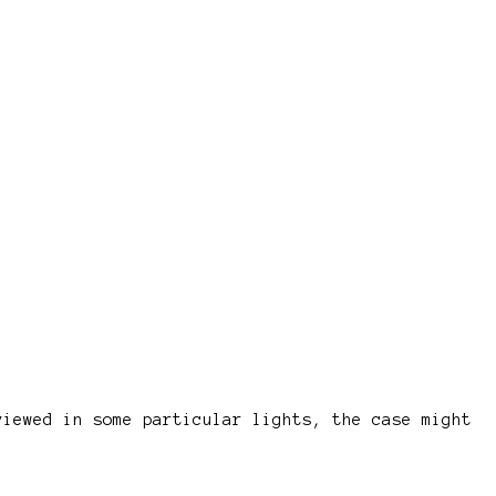
viewed in some particular lights, the case might