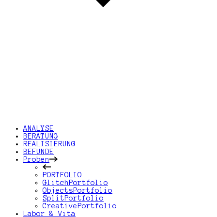
ANALYSE
BERATUNG
REALISIERUNG
BEFUNDE
Proben
PORTFOLIO
GlitchPortfolio
ObjectsPortfolio
SplitPortfolio
CreativePortfolio
Labor & Vita