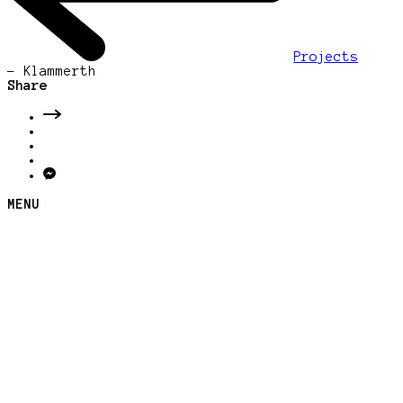
Projects
-
Klammerth
Share
MENU