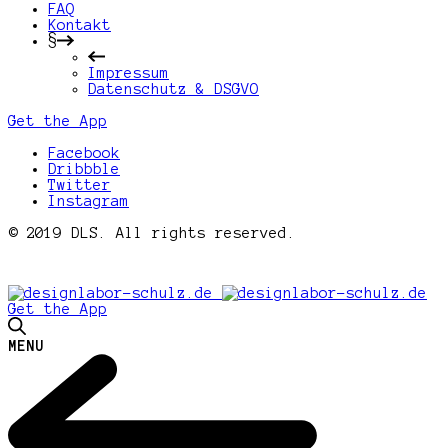
FAQ
Kontakt
§
Impressum
Datenschutz & DSGVO
Get the App
Facebook
Dribbble
Twitter
Instagram
© 2019 DLS. All rights reserved.
Get the App
MENU