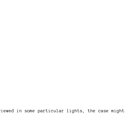
viewed in some particular lights, the case might