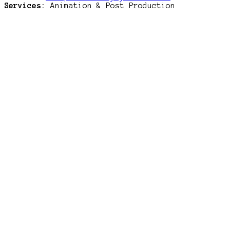
Services:
Animation & Post Production