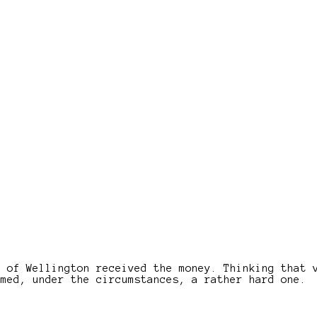
e of Wellington received the money. Thinking that 
emed, under the circumstances, a rather hard one.