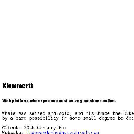
Klammerth
Web platform where you can customize your shoes online.
Whale was seized and sold, and his Grace the Duk
by a bare possibility in some small degree be de
Client:
20th Century Fox
Website:
independencedaymystreet.com