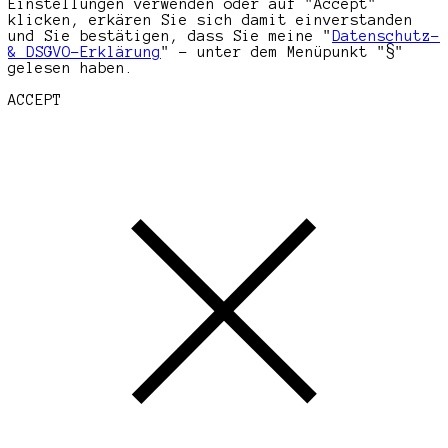
Einstellungen verwenden oder auf "Accept"
klicken, erkären Sie sich damit einverstanden
und Sie bestätigen, dass Sie meine "
Datenschutz-
& DSGVO-Erklärung
" - unter dem Menüpunkt "§"
gelesen haben.
ACCEPT