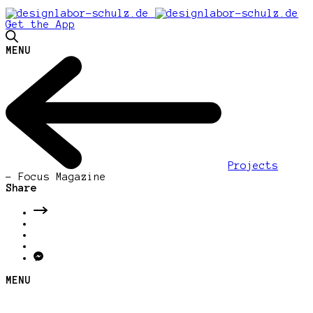
Get the App
MENU
Projects
-
Focus Magazine
Share
MENU