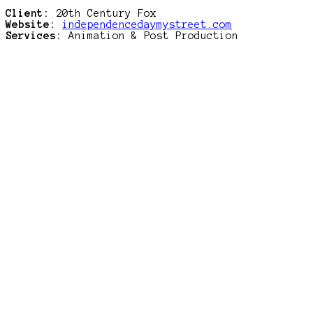
Client:
20th Century Fox
Website:
independencedaymystreet.com
Services:
Animation & Post Production