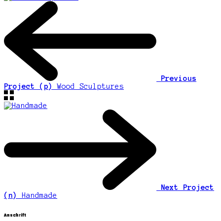
Previous
Project (p)
Wood Sculptures
Next Project
(n)
Handmade
Anschrift