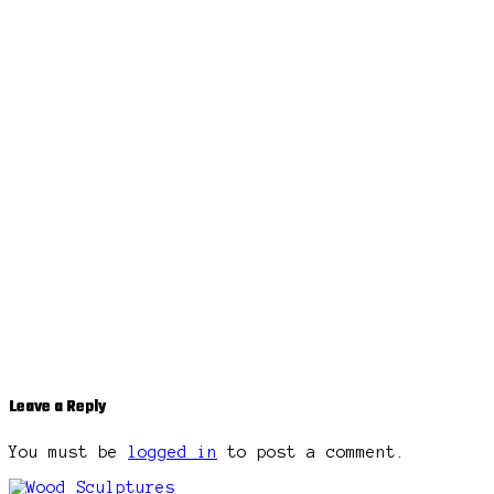
Leave a Reply
You must be
logged in
to post a comment.