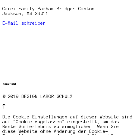
Care+ Family Parham Bridges Canton
Jackson, MS 39211
E-Mail schreiben
Copyright
© 2019 DESIGN LABOR SCHULZ
Die Cookie-Einstellungen auf dieser Website sind
auf "Cookie zugelassen" eingestellt, um das
Beste Surferlebnis zu ermöglichen. Wenn Sie
diese Website ohne Änderung der Cookie-