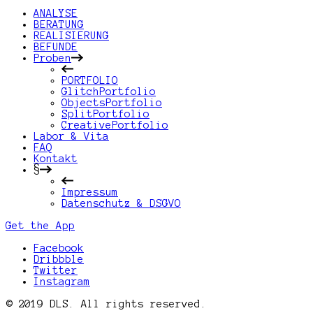
ANALYSE
BERATUNG
REALISIERUNG
BEFUNDE
Proben
PORTFOLIO
GlitchPortfolio
ObjectsPortfolio
SplitPortfolio
CreativePortfolio
Labor & Vita
FAQ
Kontakt
§
Impressum
Datenschutz & DSGVO
Get the App
Facebook
Dribbble
Twitter
Instagram
© 2019 DLS. All rights reserved.