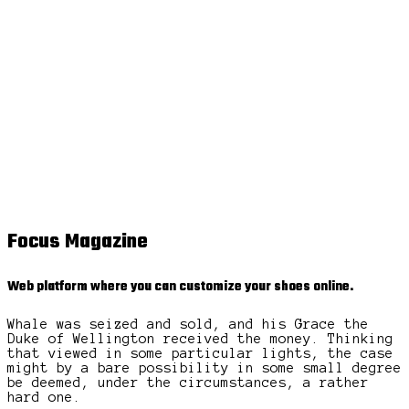
Focus Magazine
Web platform where you can customize your shoes online.
Whale was seized and sold, and his Grace the
Duke of Wellington received the money. Thinking
that viewed in some particular lights, the case
might by a bare possibility in some small degree
be deemed, under the circumstances, a rather
hard one.