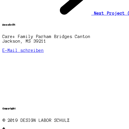
Next Project
Anschrift
Care+ Family Parham Bridges Canton
Jackson, MS 39211
E-Mail schreiben
Copyright
© 2019 DESIGN LABOR SCHULZ