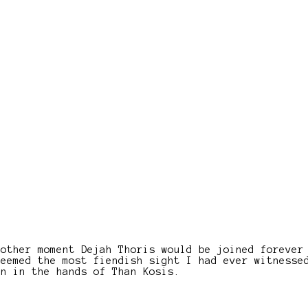
nother moment Dejah Thoris would be joined forever
seemed the most fiendish sight I had ever witnesse
en in the hands of Than Kosis.