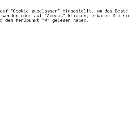
 auf "Cookie zugelassen" eingestellt, um das Beste
erwenden oder auf "Accept" klicken, erkären Sie si
er dem Menüpunkt "§" gelesen haben.