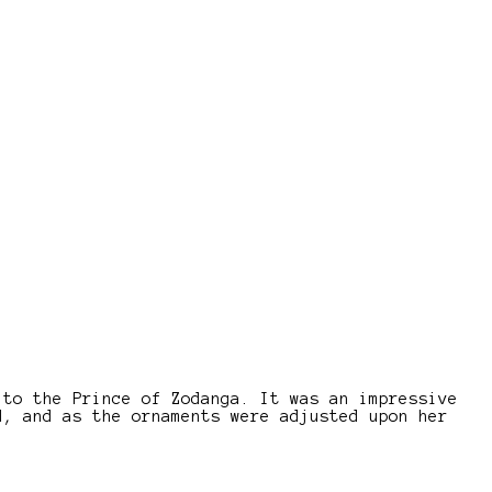
 to the Prince of Zodanga. It was an impressive
d, and as the ornaments were adjusted upon her