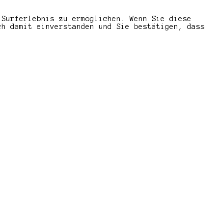
 Surferlebnis zu ermöglichen. Wenn Sie diese
ch damit einverstanden und Sie bestätigen, dass