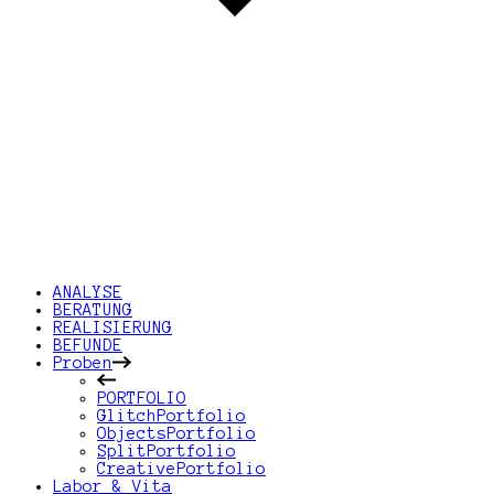
ANALYSE
BERATUNG
REALISIERUNG
BEFUNDE
Proben
PORTFOLIO
GlitchPortfolio
ObjectsPortfolio
SplitPortfolio
CreativePortfolio
Labor & Vita