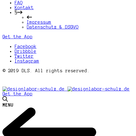
FAQ
Kontakt
§
Impressum
Datenschutz & DSGVO
Get the App
Facebook
Dribbble
Twitter
Instagram
© 2019 DLS. All rights reserved.
Get the App
MENU