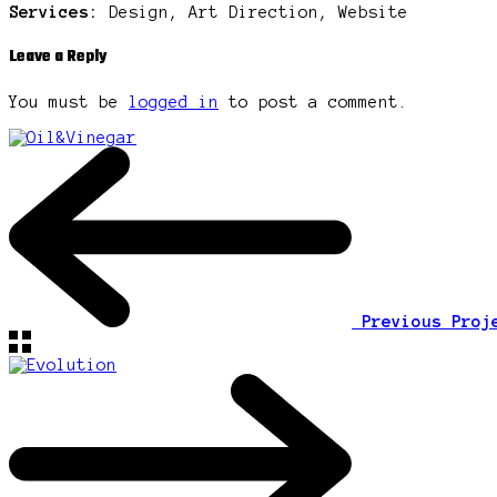
Services:
Design, Art Direction, Website
Leave a Reply
You must be
logged in
to post a comment.
Previous Pro