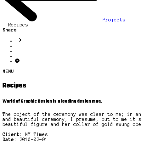
Projects
-
Recipes
Share
MENU
Recipes
World of Graphic Design is a leading design mag.
The object of the ceremony was clear to me; in a
and beautiful ceremony, I presume, but to me it 
beautiful figure and her collar of gold swung op
Client:
NY Times
Date:
2016-02-01