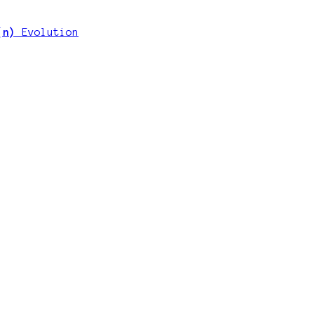
 (n)
Evolution