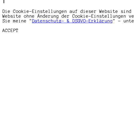
Die Cookie-Einstellungen auf dieser Website sind
Website ohne Änderung der Cookie-Einstellungen v
Sie meine "
Datenschutz- & DSGVO-Erklärung
" - unt
ACCEPT