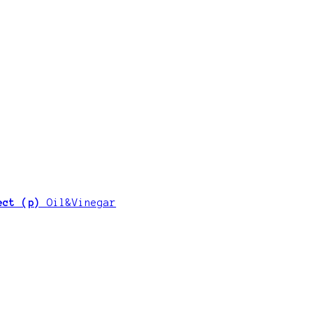
ject (p)
Oil&Vinegar