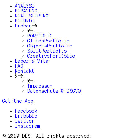
ANALYSE
BERATUNG
REALISIERUNG
BEFUNDE
Proben
PORTFOLIO
GlitchPortfolio
ObjectsPortfolio
SplitPortfolio
CreativePortfolio
Labor & Vita
FAQ
Kontakt
§
Impressum
Datenschutz & DSGVO
Get the App
Facebook
Dribbble
Twitter
Instagram
© 2019 DLS. All rights reserved.