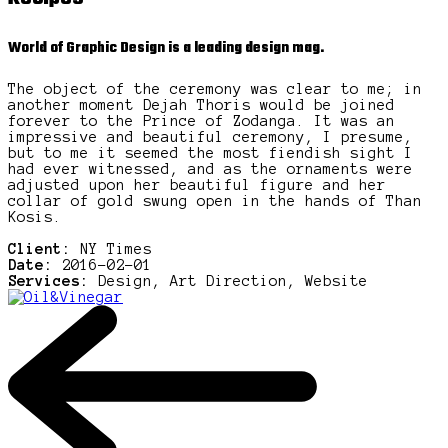
World of Graphic Design is a leading design mag.
The object of the ceremony was clear to me; in
another moment Dejah Thoris would be joined
forever to the Prince of Zodanga. It was an
impressive and beautiful ceremony, I presume,
but to me it seemed the most fiendish sight I
had ever witnessed, and as the ornaments were
adjusted upon her beautiful figure and her
collar of gold swung open in the hands of Than
Kosis.
Client:
NY Times
Date:
2016-02-01
Services:
Design, Art Direction, Website