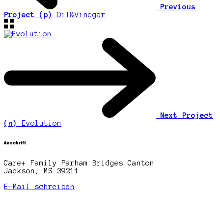
Previous
Project (p)
Oil&Vinegar
Next Project
(n)
Evolution
Anschrift
Care+ Family Parham Bridges Canton
Jackson, MS 39211
E-Mail schreiben