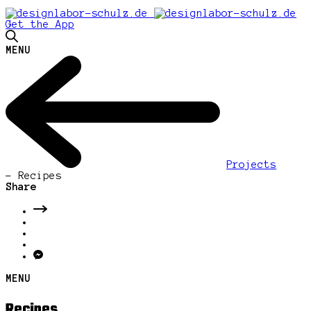
Get the App
MENU
Projects
-
Recipes
Share
MENU
Recipes