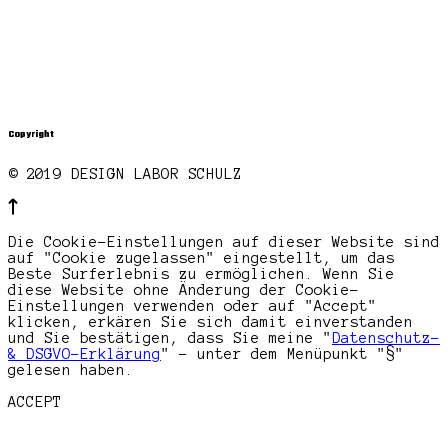
Copyright
© 2019 DESIGN LABOR SCHULZ
Die Cookie-Einstellungen auf dieser Website sind
auf "Cookie zugelassen" eingestellt, um das
Beste Surferlebnis zu ermöglichen. Wenn Sie
diese Website ohne Änderung der Cookie-
Einstellungen verwenden oder auf "Accept"
klicken, erkären Sie sich damit einverstanden
und Sie bestätigen, dass Sie meine "
Datenschutz-
& DSGVO-Erklärung
" - unter dem Menüpunkt "§"
gelesen haben.
ACCEPT