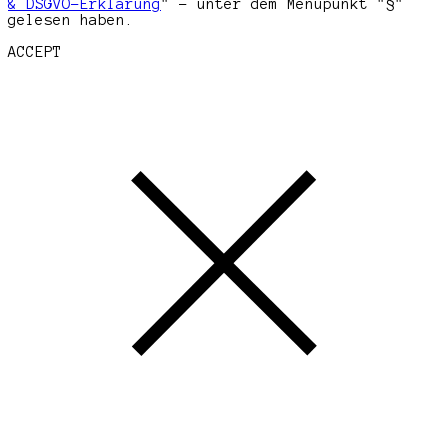
& DSGVO-Erklärung
" - unter dem Menüpunkt "§"
gelesen haben.
ACCEPT