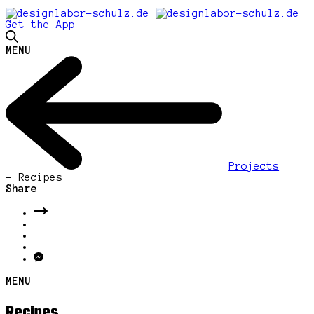
Get the App
MENU
Projects
-
Recipes
Share
MENU
Recipes