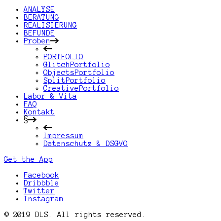
ANALYSE
BERATUNG
REALISIERUNG
BEFUNDE
Proben
PORTFOLIO
GlitchPortfolio
ObjectsPortfolio
SplitPortfolio
CreativePortfolio
Labor & Vita
FAQ
Kontakt
§
Impressum
Datenschutz & DSGVO
Get the App
Facebook
Dribbble
Twitter
Instagram
© 2019 DLS. All rights reserved.