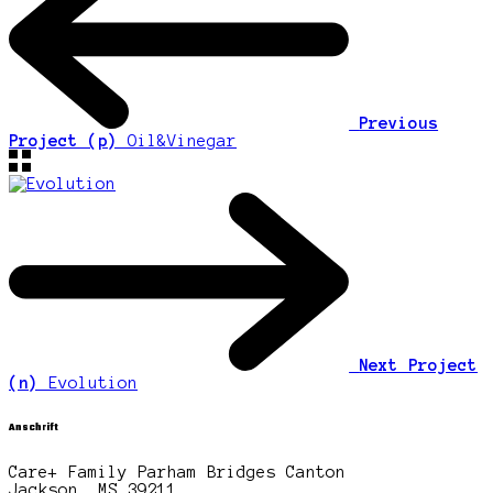
Previous
Project (p)
Oil&Vinegar
Next Project
(n)
Evolution
Anschrift
Care+ Family Parham Bridges Canton
Jackson, MS 39211