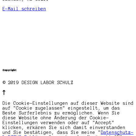
E-Mail schreiben
Copyright
© 2019 DESIGN LABOR SCHULZ
Die Cookie-Einstellungen auf dieser Website sind
auf "Cookie zugelassen" eingestellt, um das
Beste Surferlebnis zu ermöglichen. Wenn Sie
diese Website ohne Änderung der Cookie-
Einstellungen verwenden oder auf "Accept"
klicken, erkären Sie sich damit einverstanden
und Sie bestätigen, dass Sie meine "
Datenschutz-