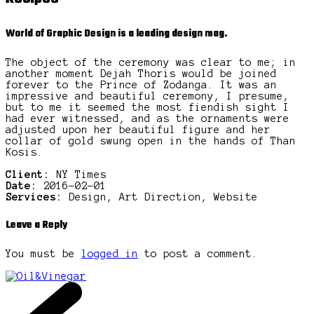
World of Graphic Design is a leading design mag.
The object of the ceremony was clear to me; in
another moment Dejah Thoris would be joined
forever to the Prince of Zodanga. It was an
impressive and beautiful ceremony, I presume,
but to me it seemed the most fiendish sight I
had ever witnessed, and as the ornaments were
adjusted upon her beautiful figure and her
collar of gold swung open in the hands of Than
Kosis.
Client:
NY Times
Date:
2016-02-01
Services:
Design, Art Direction, Website
Leave a Reply
You must be
logged in
to post a comment.