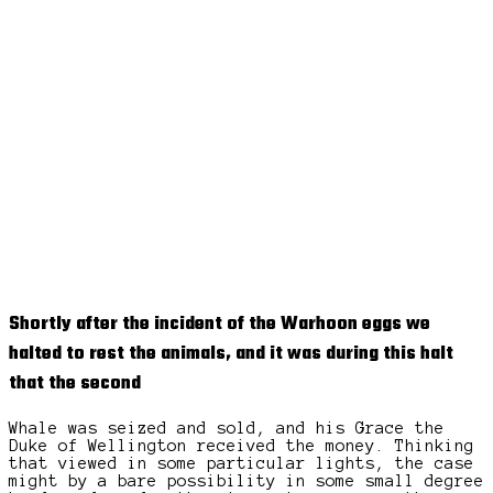
Shortly after the incident of the Warhoon eggs we
halted to rest the animals, and it was during this halt
that the second
Whale was seized and sold, and his Grace the
Duke of Wellington received the money. Thinking
that viewed in some particular lights, the case
might by a bare possibility in some small degree