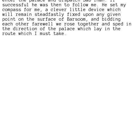
successful he was then to follow me. He set my
compass for me, a clever little device which
will remain steadfastly fixed upon any given
point on the surface of Barsoom, and bidding
each other farewell we rose together and sped in
the direction of the palace which lay in the
route which I must take.