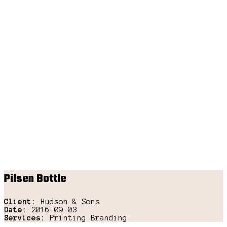
Pilsen Bottle
Client:
Hudson & Sons
Date:
2016-09-03
Services:
Printing Branding