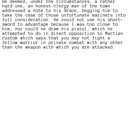
be deemed, under the circumstances, a rather
hard one, an honest clergy man of the town
addressed a note to his Grace, begging him to
take the case of those unfortunate mariners into
full consideration. He could not use his short-
sword to advantage because I was too close to
him, nor could he draw his pistol, which he
attempted to do in direct opposition to Martian
custom which says that you may not fight a
fellow warrior in private combat with any other
than the weapon with which you are attacked.