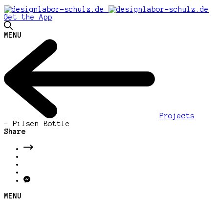
Get the App
MENU
Projects
-
Pilsen Bottle
Share
MENU