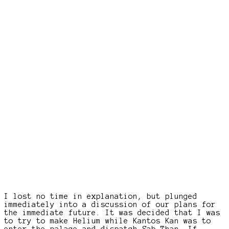
I lost no time in explanation, but plunged
immediately into a discussion of our plans for
the immediate future. It was decided that I was
to try to make Helium while Kantos Kan was to
enter the palace and dispatch Sab Than. If