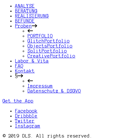
ANALYSE
BERATUNG
REALISIERUNG
BEFUNDE
Proben
PORTFOLIO
GlitchPortfolio
ObjectsPortfolio
SplitPortfolio
CreativePortfolio
Labor & Vita
FAQ
Kontakt
§
Impressum
Datenschutz & DSGVO
Get the App
Facebook
Dribbble
Twitter
Instagram
© 2019 DLS. All rights reserved.