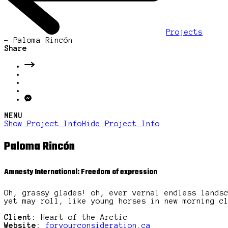
Projects
-
Paloma Rincón
Share
MENU
Show Project Info
Hide Project Info
Paloma Rincón
Amnesty International: Freedom of expression
Oh, grassy glades! oh, ever vernal endless lands
yet may roll, like young horses in new morning c
Client:
Heart of the Arctic
Website:
foryourconsideration.ca