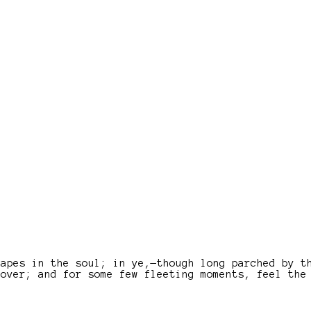
capes in the soul; in ye,—though long parched by t
lover; and for some few fleeting moments, feel the