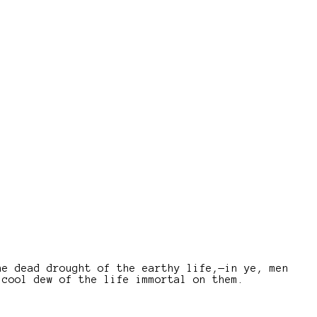
he dead drought of the earthy life,—in ye, men
 cool dew of the life immortal on them.