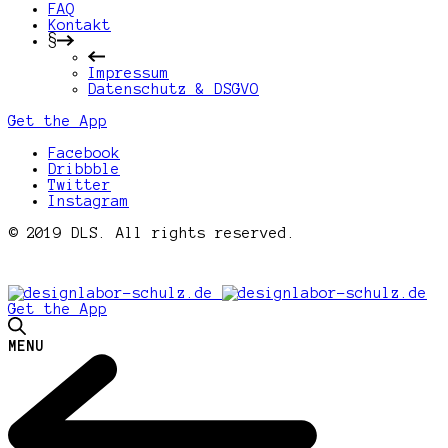
FAQ
Kontakt
§
Impressum
Datenschutz & DSGVO
Get the App
Facebook
Dribbble
Twitter
Instagram
© 2019 DLS. All rights reserved.
Get the App
MENU