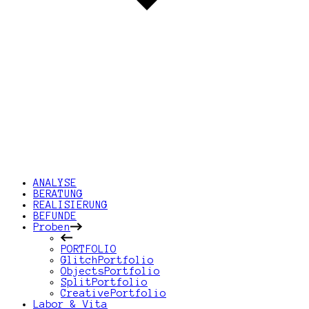
ANALYSE
BERATUNG
REALISIERUNG
BEFUNDE
Proben
PORTFOLIO
GlitchPortfolio
ObjectsPortfolio
SplitPortfolio
CreativePortfolio
Labor & Vita