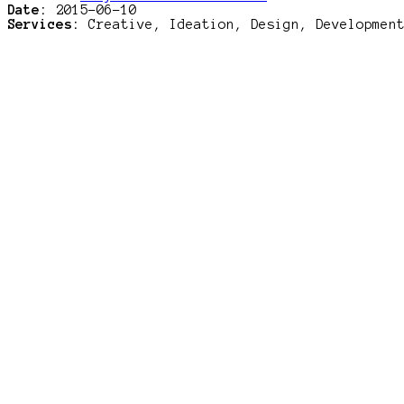
Date:
2015-06-10
Services:
Creative, Ideation, Design, Developmen