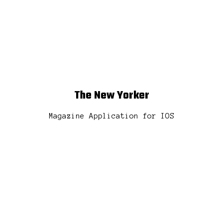
t
The New Yorker
Magazine Application for IOS