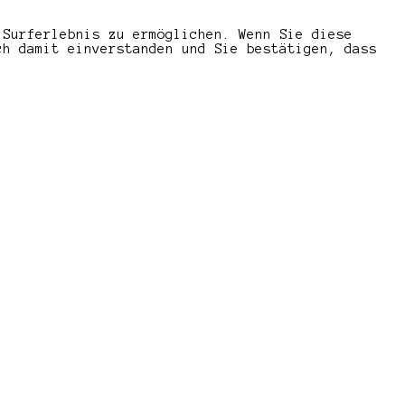
 Surferlebnis zu ermöglichen. Wenn Sie diese
ch damit einverstanden und Sie bestätigen, dass