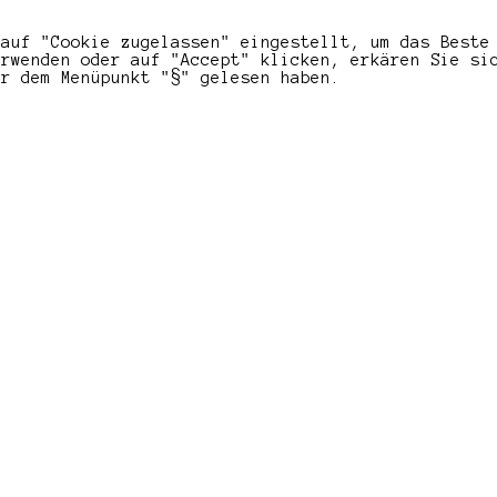
 auf "Cookie zugelassen" eingestellt, um das Beste
erwenden oder auf "Accept" klicken, erkären Sie si
er dem Menüpunkt "§" gelesen haben.