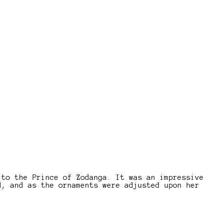
 to the Prince of Zodanga. It was an impressive
d, and as the ornaments were adjusted upon her