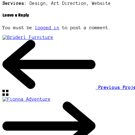
Services:
Design, Art Direction, Website
Leave a Reply
You must be
logged in
to post a comment.
Previous Pro