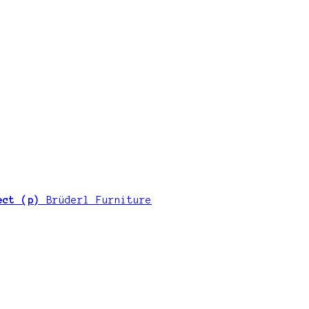
ject (p)
Brüderl Furniture