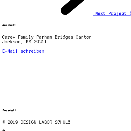
Next Project
Anschrift
Care+ Family Parham Bridges Canton
Jackson, MS 39211
E-Mail schreiben
Copyright
© 2019 DESIGN LABOR SCHULZ