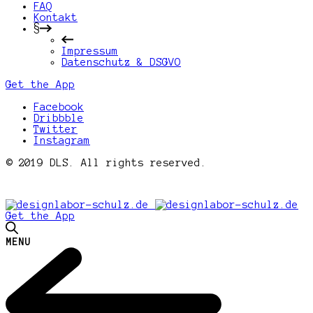
FAQ
Kontakt
§
Impressum
Datenschutz & DSGVO
Get the App
Facebook
Dribbble
Twitter
Instagram
© 2019 DLS. All rights reserved.
Get the App
MENU