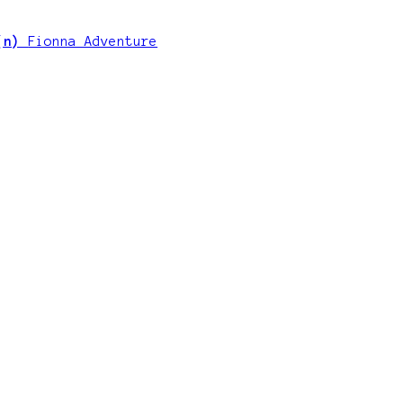
 (n)
Fionna Adventure