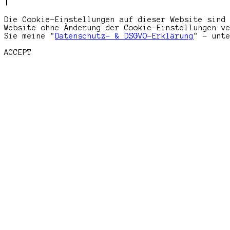
Die Cookie-Einstellungen auf dieser Website sind
Website ohne Änderung der Cookie-Einstellungen v
Sie meine "
Datenschutz- & DSGVO-Erklärung
" - unt
ACCEPT