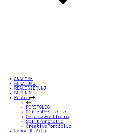
ANALYSE
BERATUNG
REALISIERUNG
BEFUNDE
Proben
PORTFOLIO
GlitchPortfolio
ObjectsPortfolio
SplitPortfolio
CreativePortfolio
Labor & Vita