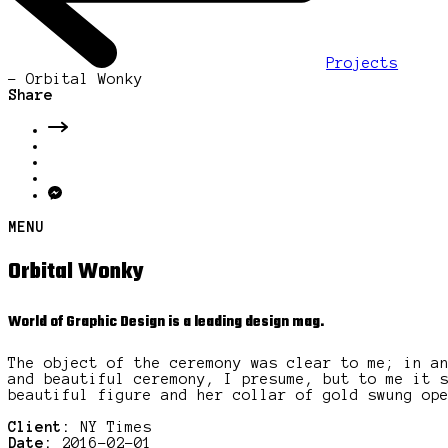
Projects
-
Orbital Wonky
Share
MENU
Orbital Wonky
World of Graphic Design is a leading design mag.
The object of the ceremony was clear to me; in a
and beautiful ceremony, I presume, but to me it 
beautiful figure and her collar of gold swung op
Client:
NY Times
Date:
2016-02-01