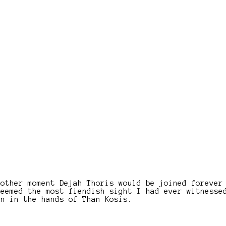
nother moment Dejah Thoris would be joined forever
seemed the most fiendish sight I had ever witnesse
en in the hands of Than Kosis.