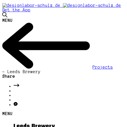
Get the App
MENU
Projects
-
Leeds Brewery
Share
MENU
Leeds Brewery