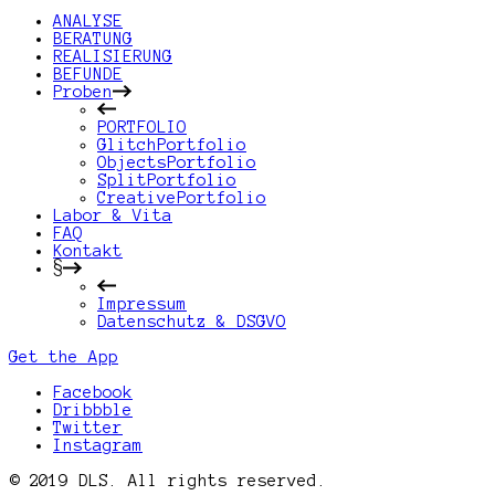
ANALYSE
BERATUNG
REALISIERUNG
BEFUNDE
Proben
PORTFOLIO
GlitchPortfolio
ObjectsPortfolio
SplitPortfolio
CreativePortfolio
Labor & Vita
FAQ
Kontakt
§
Impressum
Datenschutz & DSGVO
Get the App
Facebook
Dribbble
Twitter
Instagram
© 2019 DLS. All rights reserved.