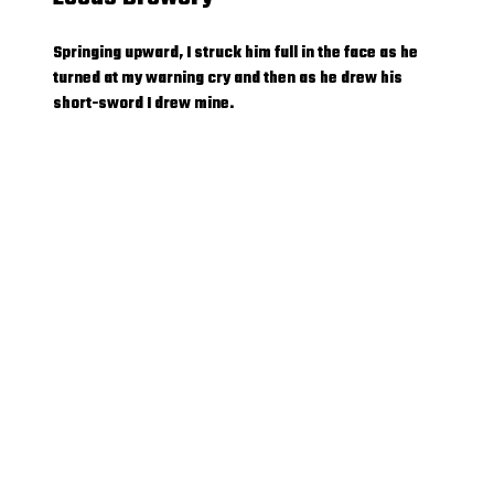
Springing upward, I struck him full in the face as he
turned at my warning cry and then as he drew his
short-sword I drew mine.