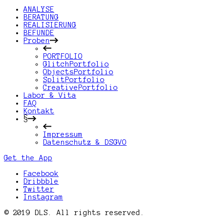
ANALYSE
BERATUNG
REALISIERUNG
BEFUNDE
Proben
PORTFOLIO
GlitchPortfolio
ObjectsPortfolio
SplitPortfolio
CreativePortfolio
Labor & Vita
FAQ
Kontakt
§
Impressum
Datenschutz & DSGVO
Get the App
Facebook
Dribbble
Twitter
Instagram
© 2019 DLS. All rights reserved.