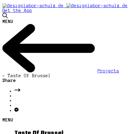
Get the App
MENU
Projects
-
Taste Of Brussel
Share
MENU
Taste Of Brussel