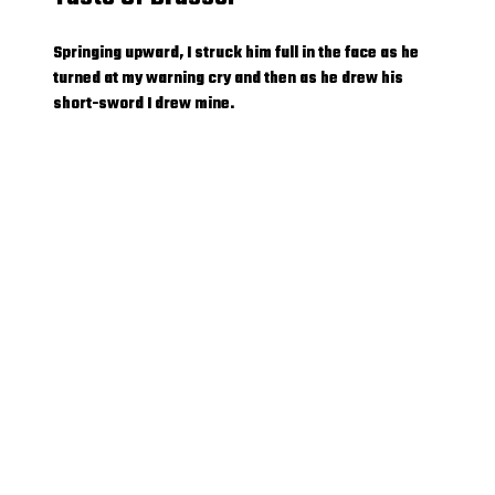
Springing upward, I struck him full in the face as he
turned at my warning cry and then as he drew his
short-sword I drew mine.