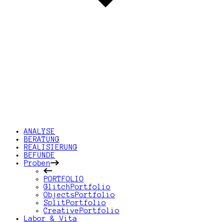
ANALYSE
BERATUNG
REALISIERUNG
BEFUNDE
Proben
PORTFOLIO
GlitchPortfolio
ObjectsPortfolio
SplitPortfolio
CreativePortfolio
Labor & Vita