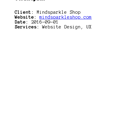
Client:
Mindsparkle Shop
Website:
mindsparkleshop.com
Date:
2016-09-01
Services:
Website Design, UX