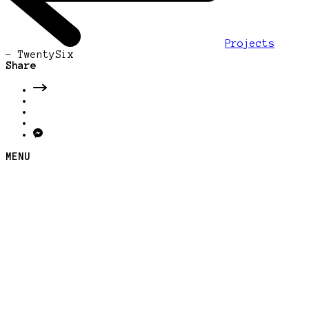
Projects
-
TwentySix
Share
MENU