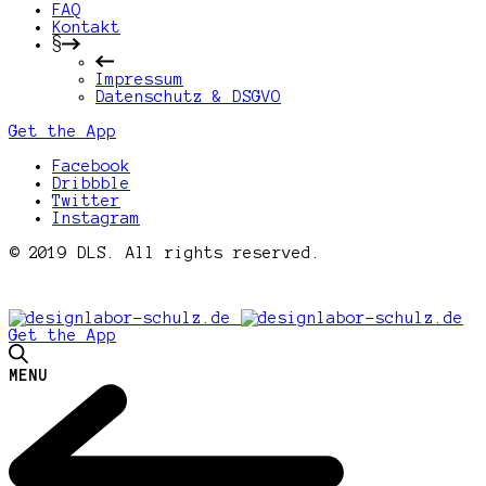
FAQ
Kontakt
§
Impressum
Datenschutz & DSGVO
Get the App
Facebook
Dribbble
Twitter
Instagram
© 2019 DLS. All rights reserved.
Get the App
MENU