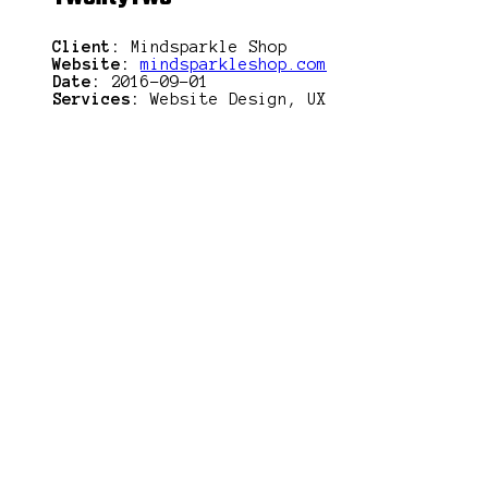
Client:
Mindsparkle Shop
Website:
mindsparkleshop.com
Date:
2016-09-01
Services:
Website Design, UX