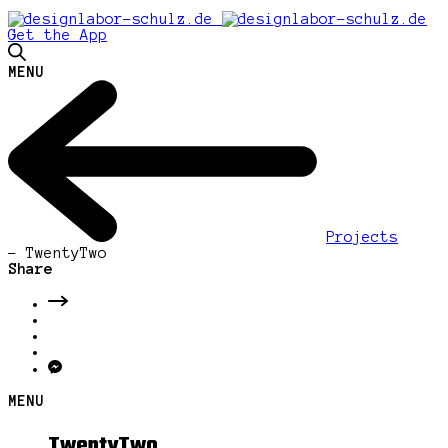
Get the App
MENU
Projects
-
TwentyTwo
Share
MENU
TwentyTwo