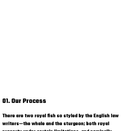
01. Our Process
There are two royal fish so styled by the English law
writers—the whale and the sturgeon; both royal