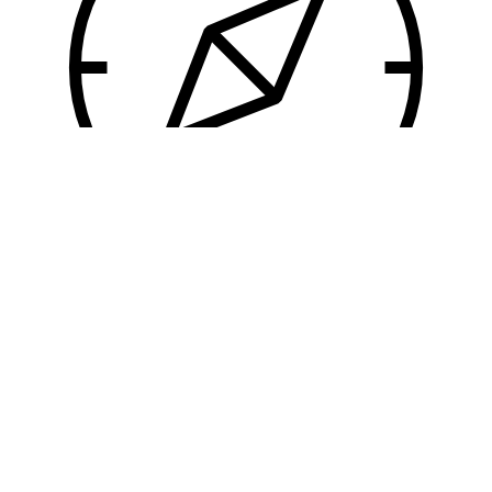
User Experience
So intolerable indeed is it regarded by some,
that no cupidity could persuade them to moor
alongside of it.