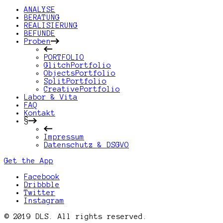
ANALYSE
BERATUNG
REALISIERUNG
BEFUNDE
Proben
PORTFOLIO
GlitchPortfolio
ObjectsPortfolio
SplitPortfolio
CreativePortfolio
Labor & Vita
FAQ
Kontakt
§
Impressum
Datenschutz & DSGVO
Get the App
Facebook
Dribbble
Twitter
Instagram
© 2019 DLS. All rights reserved.