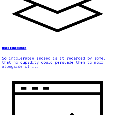
User Experience
So intolerable indeed is it regarded by some,
that no cupidity could persuade them to moor
alongside of it.