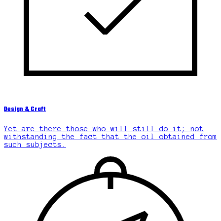
Design & Craft
Yet are there those who will still do it; not
withstanding the fact that the oil obtained from
such subjects.