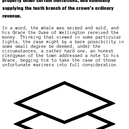
property under certain limitations, and nominally
supplying the tenth branch of the crown’s ordinary
revenue.
In a word, the whale was seized and sold, and
his Grace the Duke of Wellington received the
money. Thinking that viewed in some particular
lights, the case might by a bare possibility in
some small degree be deemed, under the
circumstances, a rather hard one, an honest
clergyman of the town addressed a note to his
Grace, begging him to take the case of those
unfortunate mariners into full consideration.