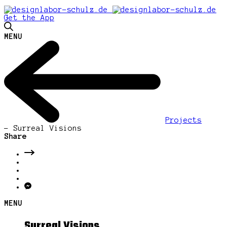
Get the App
MENU
Projects
-
Surreal Visions
Share
MENU
Surreal Visions