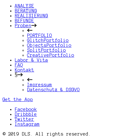
ANALYSE
BERATUNG
REALISIERUNG
BEFUNDE
Proben
PORTFOLIO
GlitchPortfolio
ObjectsPortfolio
SplitPortfolio
CreativePortfolio
Labor & Vita
FAQ
Kontakt
§
Impressum
Datenschutz & DSGVO
Get the App
Facebook
Dribbble
Twitter
Instagram
© 2019 DLS. All rights reserved.