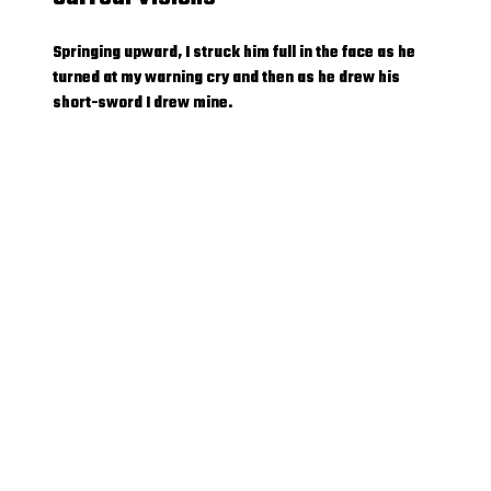
Springing upward, I struck him full in the face as he
turned at my warning cry and then as he drew his
short-sword I drew mine.