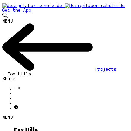
Get the App
MENU
Projects
-
Fox Hills
Share
MENU
Fox Hills