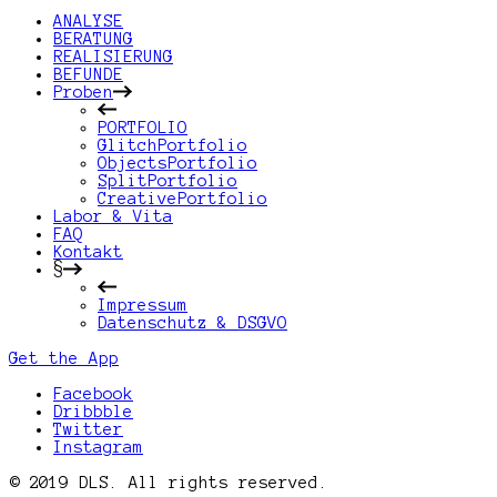
ANALYSE
BERATUNG
REALISIERUNG
BEFUNDE
Proben
PORTFOLIO
GlitchPortfolio
ObjectsPortfolio
SplitPortfolio
CreativePortfolio
Labor & Vita
FAQ
Kontakt
§
Impressum
Datenschutz & DSGVO
Get the App
Facebook
Dribbble
Twitter
Instagram
© 2019 DLS. All rights reserved.