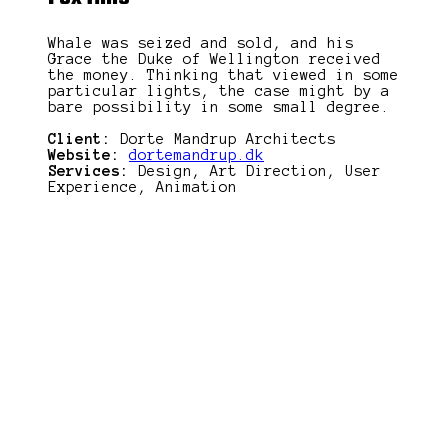
Whale was seized and sold, and his
Grace the Duke of Wellington received
the money. Thinking that viewed in some
particular lights, the case might by a
bare possibility in some small degree.
Client:
Dorte Mandrup Architects
Website:
dortemandrup.dk
Services:
Design, Art Direction, User
Experience, Animation