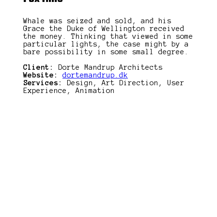
Whale was seized and sold, and his
Grace the Duke of Wellington received
the money. Thinking that viewed in some
particular lights, the case might by a
bare possibility in some small degree.
Client:
Dorte Mandrup Architects
Website:
dortemandrup.dk
Services:
Design, Art Direction, User
Experience, Animation