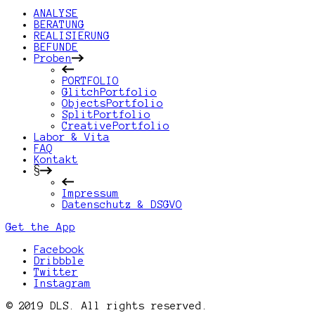
ANALYSE
BERATUNG
REALISIERUNG
BEFUNDE
Proben
PORTFOLIO
GlitchPortfolio
ObjectsPortfolio
SplitPortfolio
CreativePortfolio
Labor & Vita
FAQ
Kontakt
§
Impressum
Datenschutz & DSGVO
Get the App
Facebook
Dribbble
Twitter
Instagram
© 2019 DLS. All rights reserved.