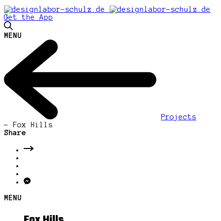
Get the App
MENU
Projects
-
Fox Hills
Share
MENU
Fox Hills