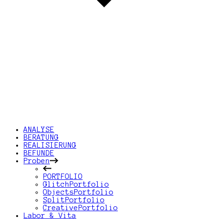
ANALYSE
BERATUNG
REALISIERUNG
BEFUNDE
Proben
PORTFOLIO
GlitchPortfolio
ObjectsPortfolio
SplitPortfolio
CreativePortfolio
Labor & Vita