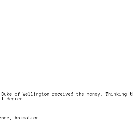
 Duke of Wellington received the money. Thinking t
ll degree.
ence, Animation