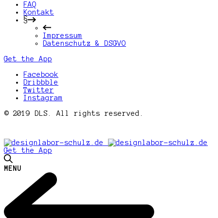
FAQ
Kontakt
§
Impressum
Datenschutz & DSGVO
Get the App
Facebook
Dribbble
Twitter
Instagram
© 2019 DLS. All rights reserved.
Get the App
MENU