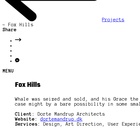
Projects
-
Fox Hills
Share
MENU
Fox Hills
Whale was seized and sold, and his Grace the
case might by a bare possibility in some sma
Client:
Dorte Mandrup Architects
Website:
dortemandrup.dk
Services:
Design, Art Direction, User Experi