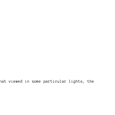
hat viewed in some particular lights, the