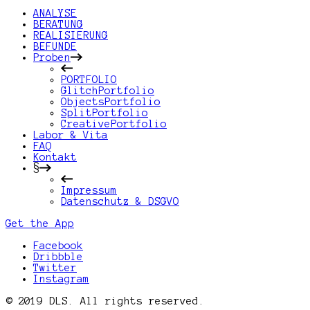
ANALYSE
BERATUNG
REALISIERUNG
BEFUNDE
Proben
PORTFOLIO
GlitchPortfolio
ObjectsPortfolio
SplitPortfolio
CreativePortfolio
Labor & Vita
FAQ
Kontakt
§
Impressum
Datenschutz & DSGVO
Get the App
Facebook
Dribbble
Twitter
Instagram
© 2019 DLS. All rights reserved.