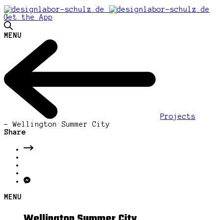
Get the App
MENU
Projects
-
Wellington Summer City
Share
MENU
Wellington Summer City