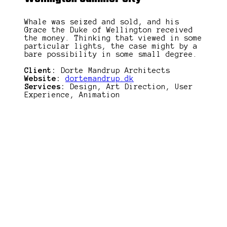
Whale was seized and sold, and his
Grace the Duke of Wellington received
the money. Thinking that viewed in some
particular lights, the case might by a
bare possibility in some small degree.
Client:
Dorte Mandrup Architects
Website:
dortemandrup.dk
Services:
Design, Art Direction, User
Experience, Animation