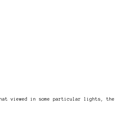
hat viewed in some particular lights, the