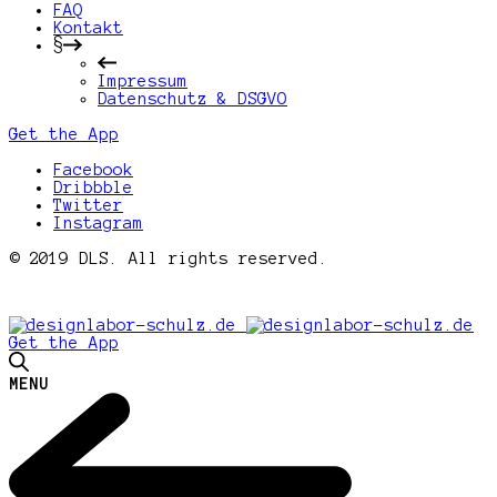
FAQ
Kontakt
§
Impressum
Datenschutz & DSGVO
Get the App
Facebook
Dribbble
Twitter
Instagram
© 2019 DLS. All rights reserved.
Get the App
MENU