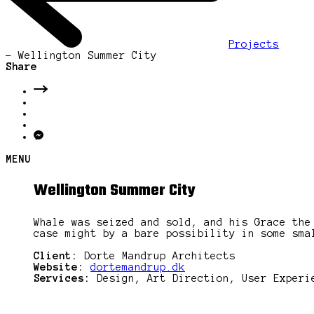
Projects
-
Wellington Summer City
Share
MENU
Wellington Summer City
Whale was seized and sold, and his Grace the
case might by a bare possibility in some sma
Client:
Dorte Mandrup Architects
Website:
dortemandrup.dk
Services:
Design, Art Direction, User Experi