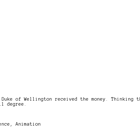
 Duke of Wellington received the money. Thinking t
ll degree.
ence, Animation