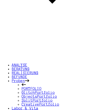
ANALYSE
BERATUNG
REALISIERUNG
BEFUNDE
Proben
PORTFOLIO
GlitchPortfolio
ObjectsPortfolio
SplitPortfolio
CreativePortfolio
Labor & Vita