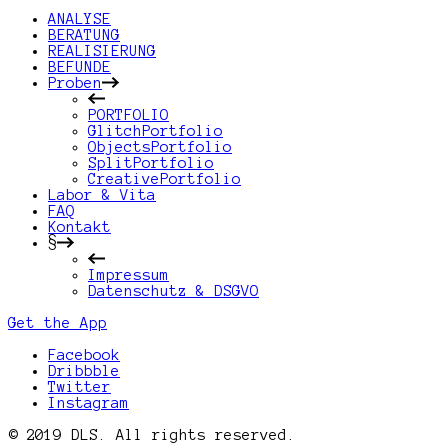
ANALYSE
BERATUNG
REALISIERUNG
BEFUNDE
Proben
PORTFOLIO
GlitchPortfolio
ObjectsPortfolio
SplitPortfolio
CreativePortfolio
Labor & Vita
FAQ
Kontakt
§
Impressum
Datenschutz & DSGVO
Get the App
Facebook
Dribbble
Twitter
Instagram
© 2019 DLS. All rights reserved.