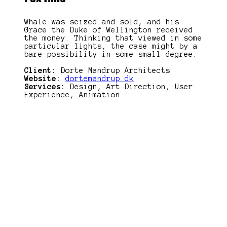
Whale was seized and sold, and his
Grace the Duke of Wellington received
the money. Thinking that viewed in some
particular lights, the case might by a
bare possibility in some small degree.
Client:
Dorte Mandrup Architects
Website:
dortemandrup.dk
Services:
Design, Art Direction, User
Experience, Animation