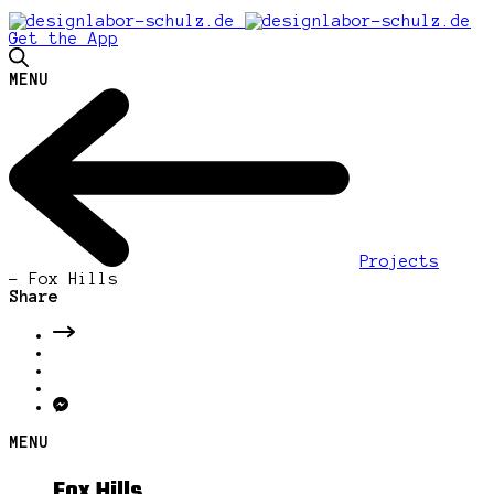
Get the App
MENU
Projects
-
Fox Hills
Share
MENU
Fox Hills