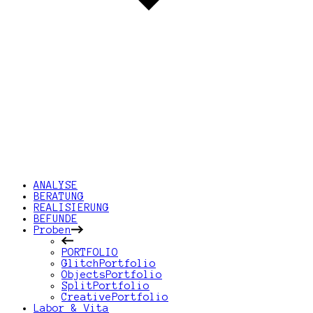
ANALYSE
BERATUNG
REALISIERUNG
BEFUNDE
Proben
PORTFOLIO
GlitchPortfolio
ObjectsPortfolio
SplitPortfolio
CreativePortfolio
Labor & Vita