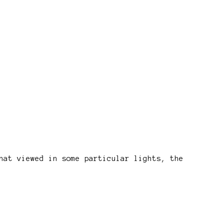
hat viewed in some particular lights, the