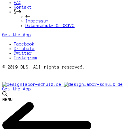
FAQ
Kontakt
§
Impressum
Datenschutz & DSGVO
Get the App
Facebook
Dribbble
Twitter
Instagram
© 2019 DLS. All rights reserved.
Get the App
MENU