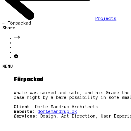
Projects
-
Förpackad
Share
MENU
Förpackad
Whale was seized and sold, and his Grace the
case might by a bare possibility in some sma
Client:
Dorte Mandrup Architects
Website:
dortemandrup.dk
Services:
Design, Art Direction, User Experi