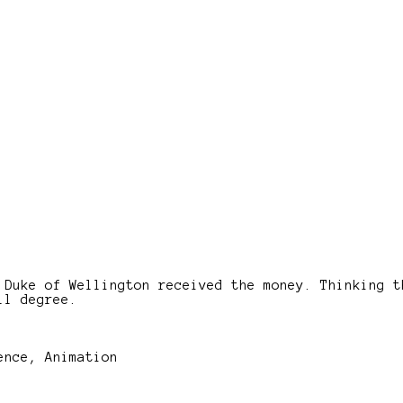
 Duke of Wellington received the money. Thinking t
ll degree.
ence, Animation